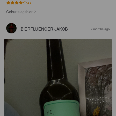
4.4
Geburtstagsbier 2.
BIERFLUENCER JAKOB
2 months ago