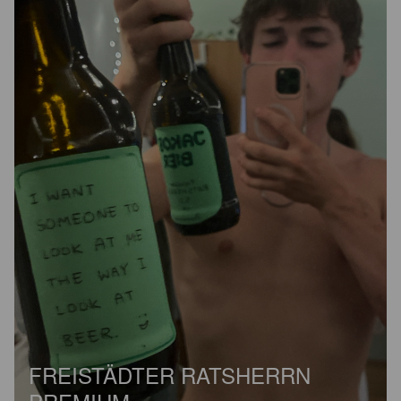
FREISTÄDTER RATSHERRN