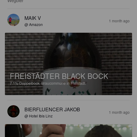
Wegbier
MAIK V
1 month ago
@ Amazon
FREISTÄDTER BLACK BOCK
7.1%
Doppelbock.
Braucommune in Freistadt.
BIERFLUENCER JAKOB
1 month ago
@ Hotel Ibis Linz