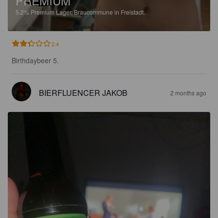
PREMIUM
5.2%
Premium Lager.
Braucommune in Freistadt.
2.4
Birthdaybeer 5.
BIERFLUENCER JAKOB
2 months ago