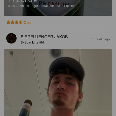
5.2%
Premium Lager.
Braucommune in Freistadt.
3.5
BIERFLUENCER JAKOB
1 month ago
@ Spar Linz Hbf