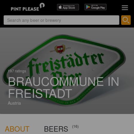
197 ratings
BRAUCOMMUNE IN
FREISTADT
Austria
ABOUT
BEERS
(16)