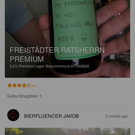
FREISTÄDTER RATSHERRN
PREMIUM
5.2%
Premium Lager.
Braucommune in Freistadt.
4.4
Geburtstagsbier 1.
BIERFLUENCER JAKOB
3 months ago