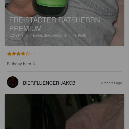
FREISTÄDTER RATSHERRN
PREMIUM
5.2%
Premium Lager.
Braucommune in Freistadt.
3.7
Birthday beer 3.
BIERFLUENCER JAKOB
2 months ago