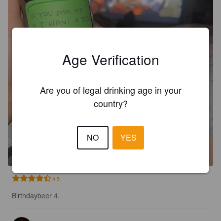
Age Verification
Are you of legal drinking age in your
country?
FREISTÄDTER RATSHERRN
PREMIUM
NO
YES
5.2%
Premium Lager.
Braucommune in Freistadt.
4.5
Birthdaybeer 4.