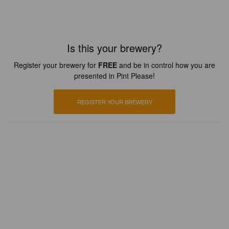
Is this your brewery?
Register your brewery for
FREE
and be in control how you are
presented in Pint Please!
REGISTER YOUR BREWERY