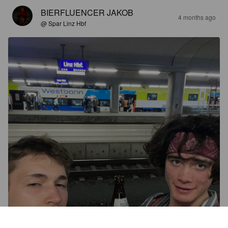
BIERFLUENCER JAKOB
4 months ago
@ Spar Linz Hbf