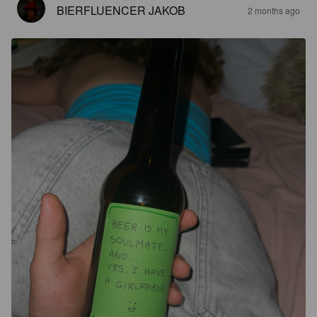
BIERFLUENCER JAKOB
2 months ago