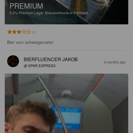
PREMIUM
5.2%
Premium Lager.
Braucommune in Freistadt.
3.2
Bier vom schwiegervater
BIERFLUENCER JAKOB
4 months ago
@ SPAR EXPRESS