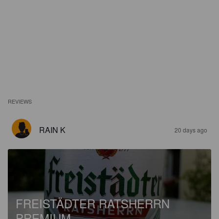
REVIEWS
RAIN K
20 days ago
FREISTÄDTER RATSHERRN
PREMIUM