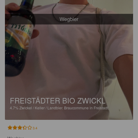
FREISTÄDTER BIO ZWICKL
4.7%
Zwickel / Keller / Landbier.
Braucommune in Freistadt.
3.4