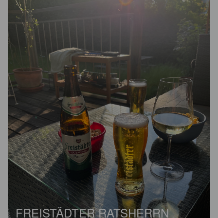
FREISTÄDTER RATSHERRN