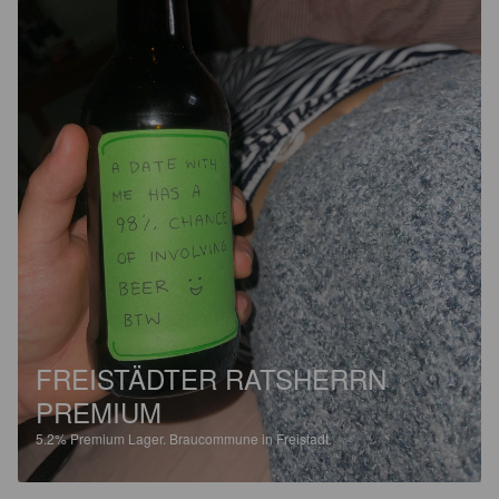
FREISTÄDTER RATSHERRN
PREMIUM
5.2%
Premium Lager.
Braucommune in Freistadt.