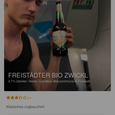
FREISTÄDTER BIO ZWICKL
4.7%
Zwickel / Keller / Landbier.
Braucommune in Freistadt.
3.4
Klasisches zugbaucherl