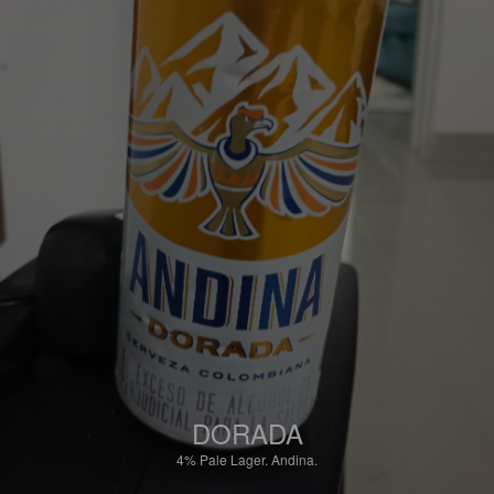
DORADA
4%
Pale Lager.
Andina.