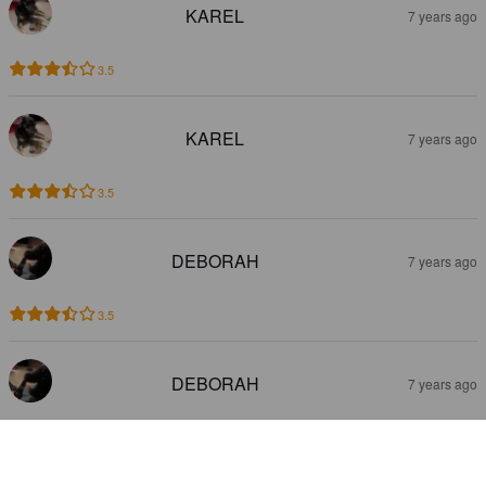
KAREL
7 years ago
3.5
KAREL
7 years ago
3.5
DEBORAH
7 years ago
3.5
DEBORAH
7 years ago
1.0