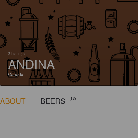
31 ratings
ANDINA
Canada
ABOUT
BEERS
(13)