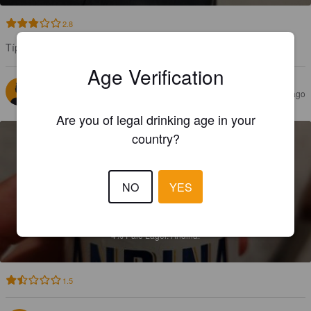
2.8
Típica de estos lares. Para refrescarse va bien
Age Verification
CNAILER
2 years ago
Are you of legal drinking age in your
country?
NO
YES
DORADA
4%
Pale Lager.
Andina.
1.5