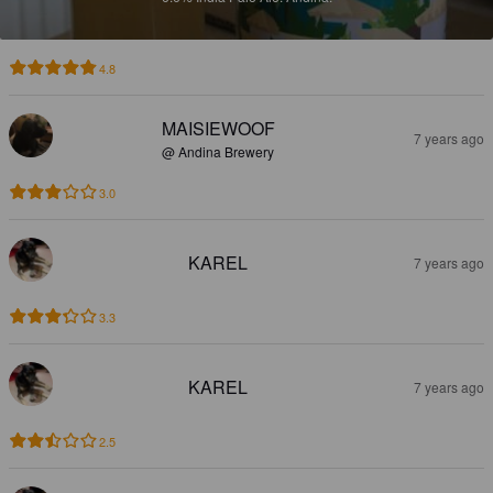
4.8
MAISIEWOOF
7 years ago
@ Andina Brewery
3.0
KAREL
7 years ago
3.3
KAREL
7 years ago
2.5