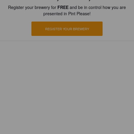
Register your brewery for
FREE
and be in control how you are
presented in Pint Please!
REGISTER YOUR BREWERY