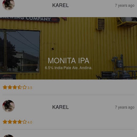
KAREL
7 years ago
MONITA IPA
6.5%
India Pale Ale.
Andina.
3.5
KAREL
7 years ago
4.0