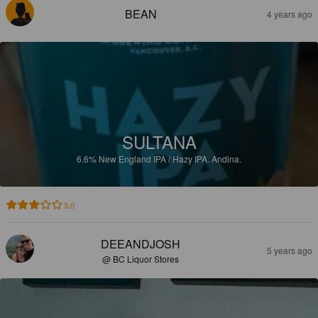
BEAN
4 years ago
SULTANA
6.6%
New England IPA / Hazy IPA.
Andina.
3.0
DEEANDJOSH
5 years ago
@ BC Liquor Stores