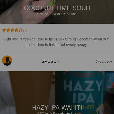
COCONUT LIME SOUR
4.5%
Sour / Wild Ale.
Andina.
3.8
Light and refreshing, true to its name- Strong Coconut flavour with 
hint of lime to finish. Not overly hoppy.
GRUSCH
6 years ago
HAZY IPA WAI-ITI
6.6%
India Pale Ale.
Andina.