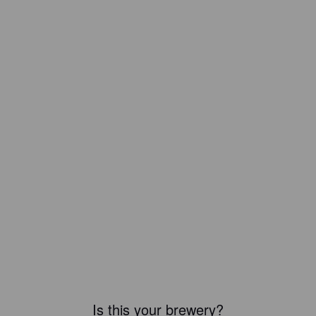
Is this your brewery?