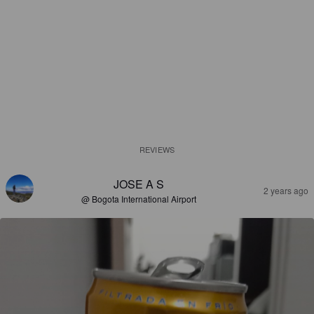
REVIEWS
JOSE A S
2 years ago
@ Bogota International Airport