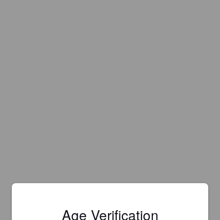
Age Verification