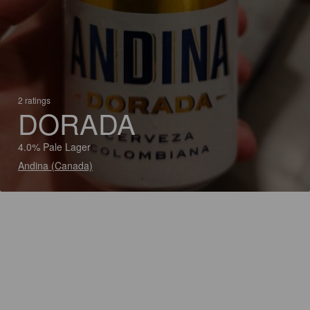
2 ratings
DORADA
4.0% Pale Lager
Andina (Canada)