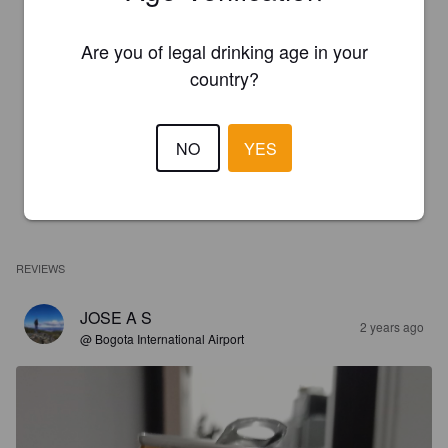
Are you of legal drinking age in your
country?
NO
YES
REVIEWS
JOSE A S
2 years ago
@ Bogota International Airport