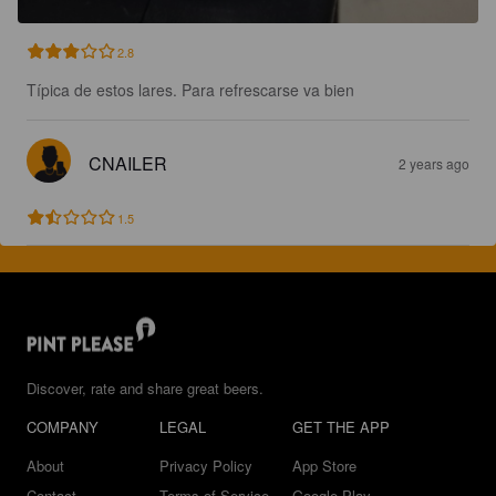
2.8
Típica de estos lares. Para refrescarse va bien
CNAILER
2 years ago
1.5
Discover, rate and share great beers.
COMPANY
LEGAL
GET THE APP
About
Privacy Policy
App Store
Contact
Terms of Service
Google Play