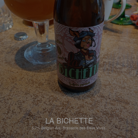
LA BICHETTE
5.7%
Belgian Ale.
Brasserie des Eaux Vives.