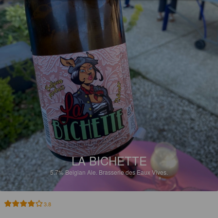
LA BICHETTE
5.7%
Belgian Ale.
Brasserie des Eaux Vives.
3.8