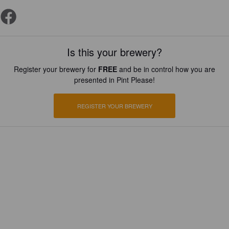
Is this your brewery?
Register your brewery for
FREE
and be in control how you are
presented in Pint Please!
REGISTER YOUR BREWERY