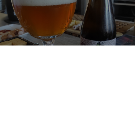
ROSE DES RUISSEAUX
5.7%
Sour / Wild Ale.
Brasserie des Eaux Vives.
2.0