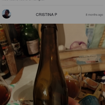
CRISTINA P
8 months ago