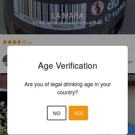
LA MARA
5%
Belgian Ale.
Brasserie des Eaux Vives.
3.6
BINCHOLOGUE
4 months ago
Age Verification
Are you of legal drinking age in your
country?
NO
YES