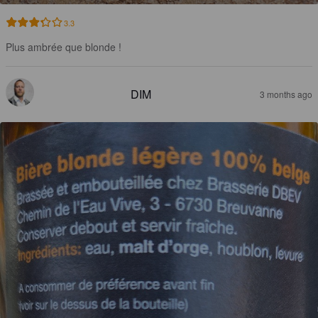
3.3
Plus ambrée que blonde !
DIM
3 months ago