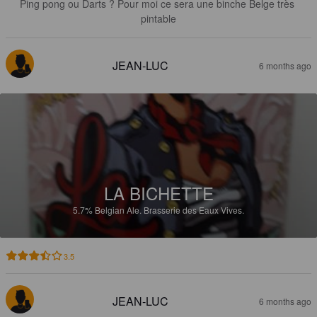
Ping pong ou Darts ? Pour moi ce sera une binche Belge très 
pintable
JEAN-LUC
6 months ago
LA BICHETTE
5.7%
Belgian Ale.
Brasserie des Eaux Vives.
3.5
JEAN-LUC
6 months ago