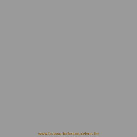
www.brasseriedeseauxvives.be