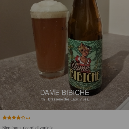
DAME BIBICHE
7%
.
Brasserie des Eaux Vives.
4.4
Nice foam, ricordi di vaniglia.