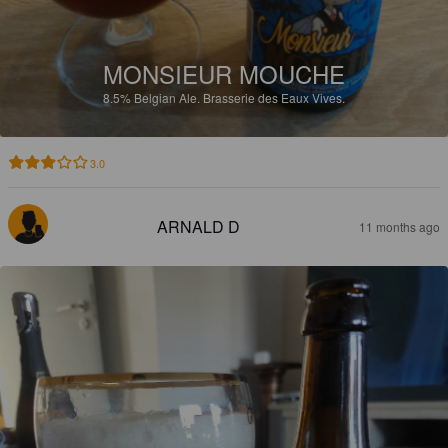
MONSIEUR MOUCHE
8.5%
Belgian Ale.
Brasserie des Eaux Vives.
3.0
ARNALD D
11 months ago