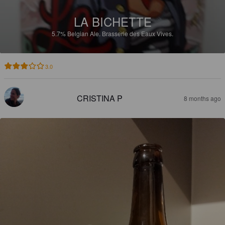
LA BICHETTE
5.7%
Belgian Ale.
Brasserie des Eaux Vives.
3.0
CRISTINA P
8 months ago