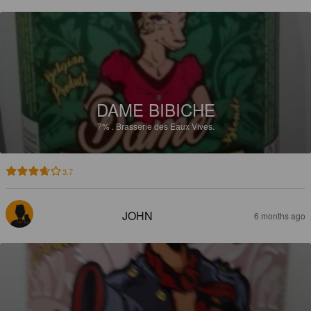
DAME BIBICHE
7%
.
Brasserie des Eaux Vives.
3.7
JOHN
6 months ago