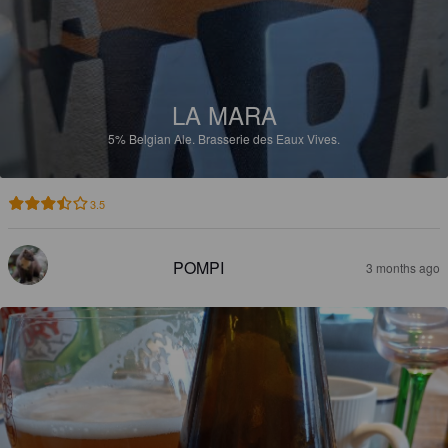
LA MARA
5%
Belgian Ale.
Brasserie des Eaux Vives.
3.5
POMPI
3 months ago