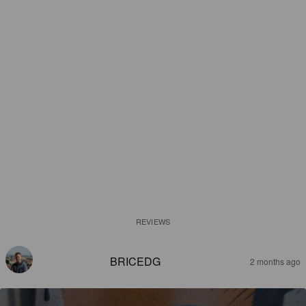
REVIEWS
BRICEDG
2 months ago