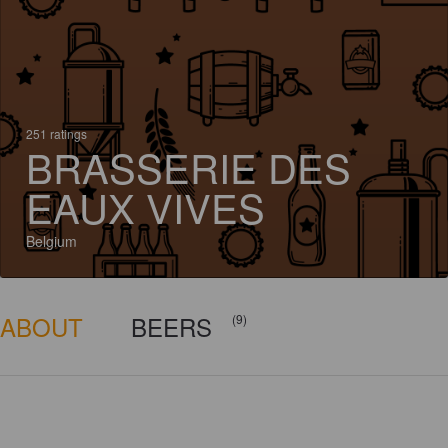
251 ratings
BRASSERIE DES
EAUX VIVES
Belgium
ABOUT
BEERS
(9)