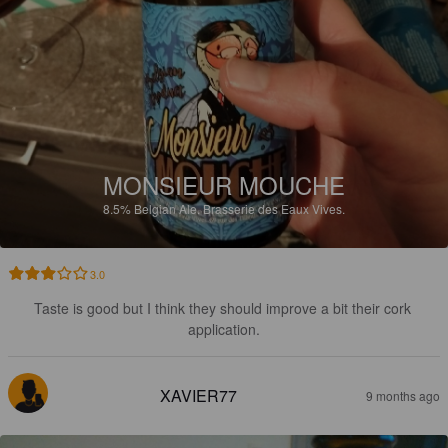
MONSIEUR MOUCHE
8.5%
Belgian Ale.
Brasserie des Eaux Vives.
3.0
Taste is good but I think they should improve a bit their cork 
application.
XAVIER77
9 months ago