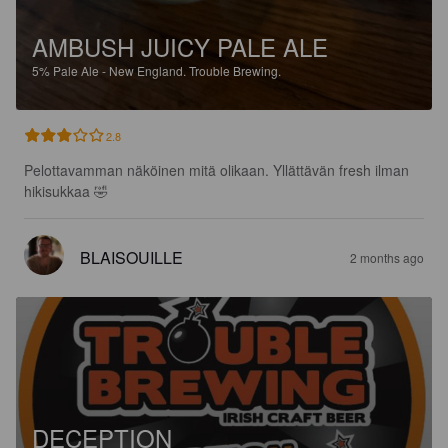
AMBUSH JUICY PALE ALE
5%
Pale Ale - New England.
Trouble Brewing.
2.8
Pelottavamman näköinen mitä olikaan. Yllättävän fresh ilman 
hikisukkaa 🤣
BLAISOUILLE
2 months ago
DECEPTION