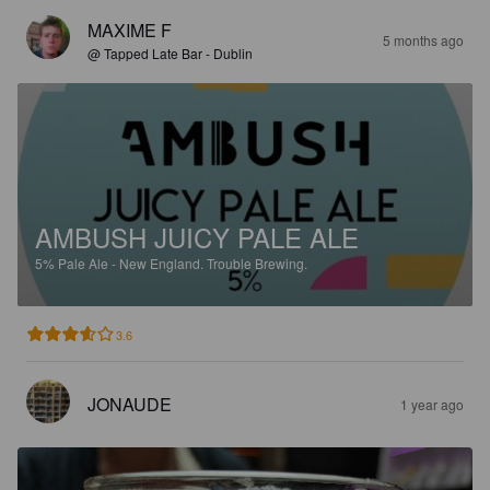
MAXIME F
5 months ago
@ Tapped Late Bar - Dublin
AMBUSH JUICY PALE ALE
5%
Pale Ale - New England.
Trouble Brewing.
3.6
JONAUDE
1 year ago