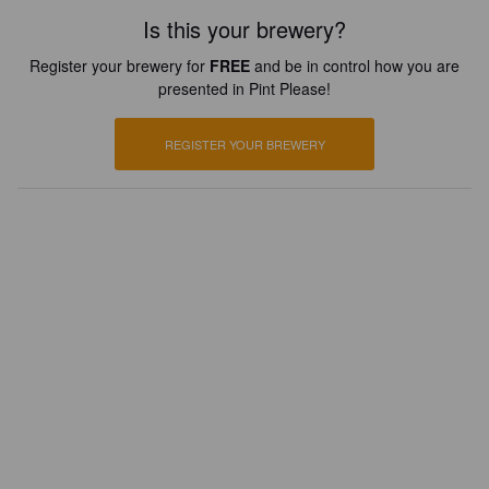
Is this your brewery?
Register your brewery for
FREE
and be in control how you are
presented in Pint Please!
REGISTER YOUR BREWERY