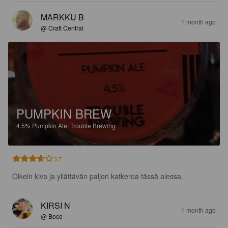
MARKKU B
1 month ago
@ Craft Central
PUMPKIN BREW
4.5%
Pumpkin Ale.
Trouble Brewing.
3.7
Oikein kiva ja yllättävän paljon katkeroa tässä alessa.
KIRSI N
1 month ago
@ Boco