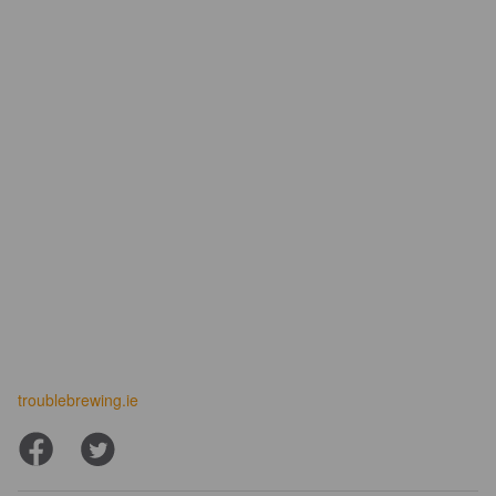
troublebrewing.ie