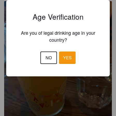
Age Verification
Are you of legal drinking age in your
country?
NO
YES