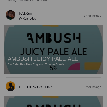
FADGE
3 months ago
@ Kennedys
AMBUSH JUICY PALE ALE
5%
Pale Ale - New England.
Trouble Brewing.
BEERENJOYER67
3 months ago