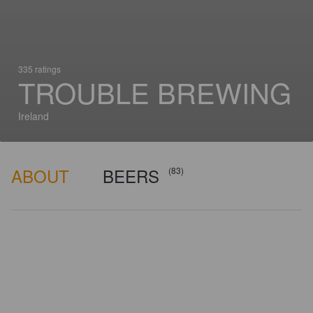
335 ratings
TROUBLE BREWING
Ireland
ABOUT
BEERS
(83)