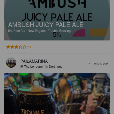
AMBUSH JUICY PALE ALE
5%
Pale Ale - New England.
Trouble Brewing.
3.5
PAILAMARINA
4 months ago
@ The Londoner (in Dortmund)