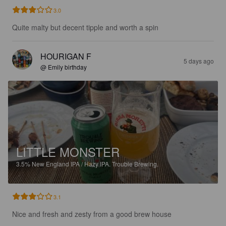
3.0
Quite malty but decent tipple and worth a spin
HOURIGAN F
5 days ago
@ Emily birthday
LITTLE MONSTER
3.5%
New England IPA / Hazy IPA.
Trouble Brewing.
3.1
Nice and fresh and zesty from a good brew house