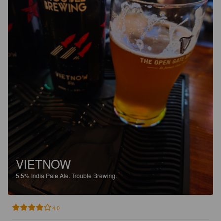
VIETNOW
5.5%
India Pale Ale.
Trouble Brewing.
4.0