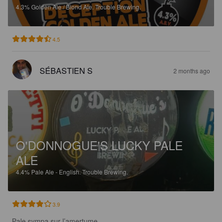
4.3%
Golden Ale / Blond Ale.
Trouble Brewing.
4.5
SÉBASTIEN S
2 months ago
O'DONNOGUE'S LUCKY PALE
ALE
4.4%
Pale Ale - English.
Trouble Brewing.
3.9
Pale sympa sur l’amertume