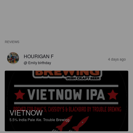
REVIEWS
HOURIGAN F
4 days ago
@ Emily birthday
VIETNOW
5.5%
India Pale Ale.
Trouble Brewing.