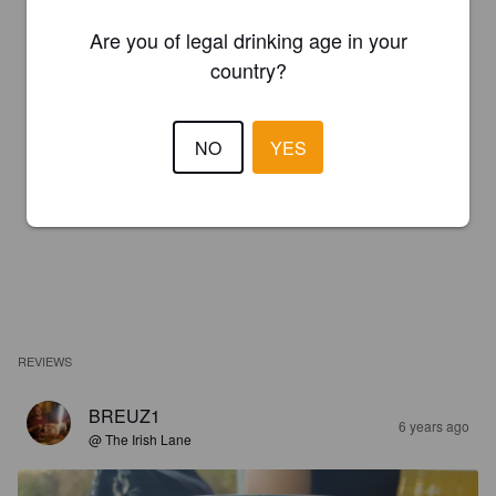
Are you of legal drinking age in your
country?
NO
YES
REVIEWS
BREUZ1
6 years ago
@ The Irish Lane