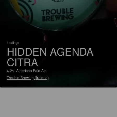
1 ratings
HIDDEN AGENDA
CITRA
4.2% American Pale Ale
Trouble Brewing (Ireland)