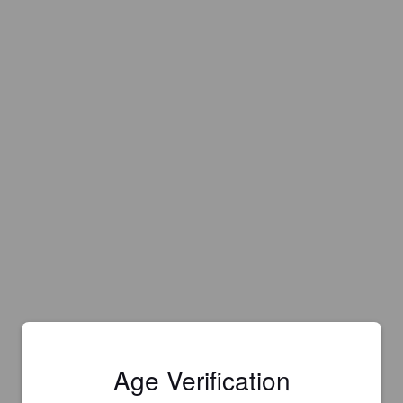
Age Verification