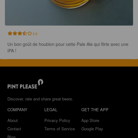
3.5
Un bon goût de houblon pour cette Pale Ale qui flirte avec une 
IPA !
Discover, rate and share great beers.
COMPANY
LEGAL
GET THE APP
About
Privacy Policy
App Store
Contact
Terms of Service
Google Play
Blog