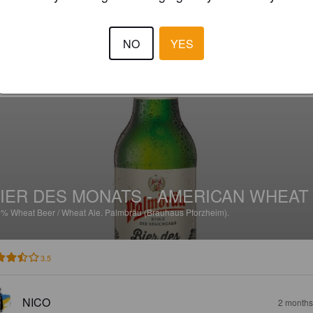
4.0
NO
YES
HOUSE A
1 month
IER DES MONATS - AMERICAN WHEAT
3%
Wheat Beer / Wheat Ale.
Palmbräu (Brauhaus Pforzheim).
3.5
NICO
2 months