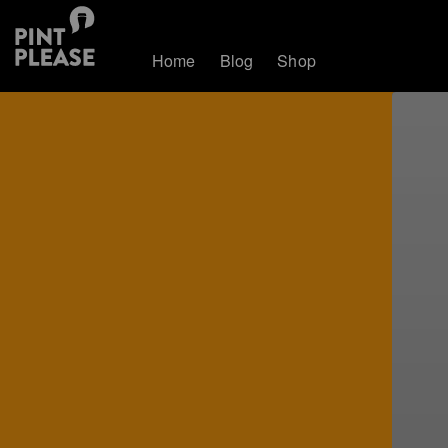
Home
Blog
Shop