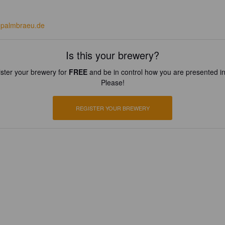
palmbraeu.de
Is this your brewery?
ster your brewery for
FREE
and be in control how you are presented in
Please!
REGISTER YOUR BREWERY