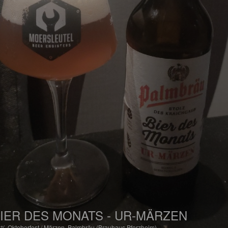
IER DES MONATS - UR-MÄRZEN
6%
Oktoberfest / Märzen.
Palmbräu (Brauhaus Pforzheim).