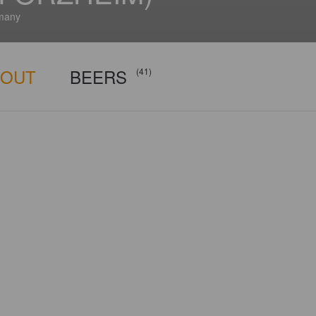
many
BOUT
BEERS
(41)