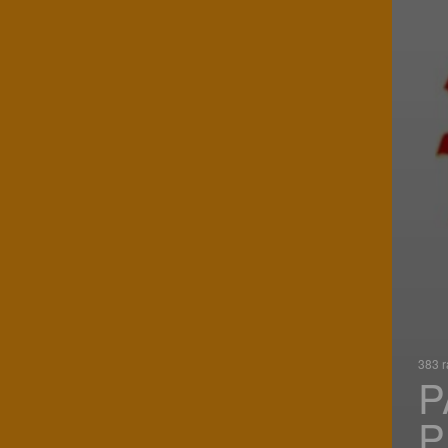
383 r
P
P