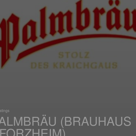
atings
ALMBRÄU (BRAUHAUS
FORZHEIM)