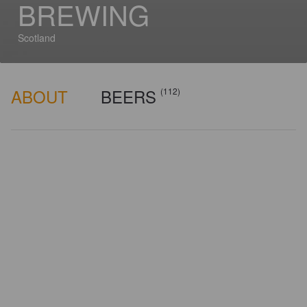
BREWING
Scotland
ABOUT
BEERS
(112)