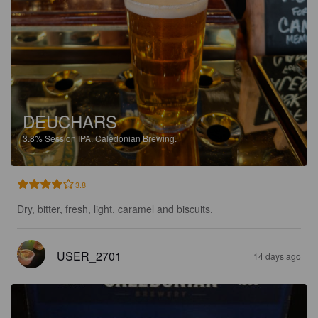
DEUCHARS
3.8%
Session IPA.
Caledonian Brewing.
3.8
Dry, bitter, fresh, light, caramel and biscuits.
USER_2701
14 days ago