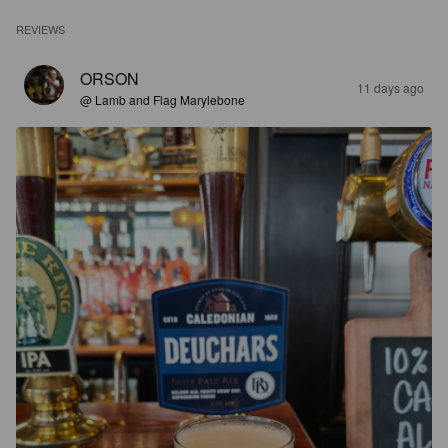
REVIEWS
ORSON
11 days ago
@ Lamb and Flag Marylebone