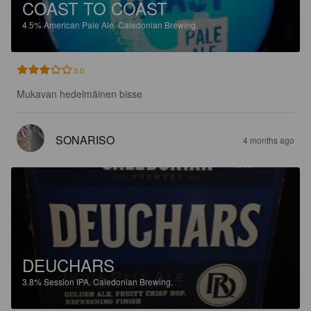
COAST TO COAST
4.5%
American Pale Ale.
Caledonian Brewing.
3.0
Mukavan hedelmäinen bisse
SONARISO
4 months ago
DEUCHARS
3.8%
Session IPA.
Caledonian Brewing.