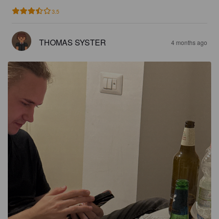
3.5
THOMAS SYSTER
4 months ago