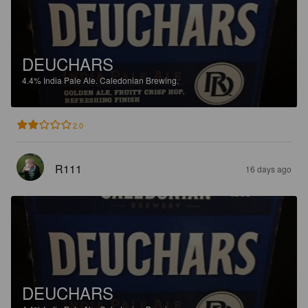
DEUCHARS
4.4%
India Pale Ale.
Caledonian Brewing.
2.0
R111
16 days ago
DEUCHARS