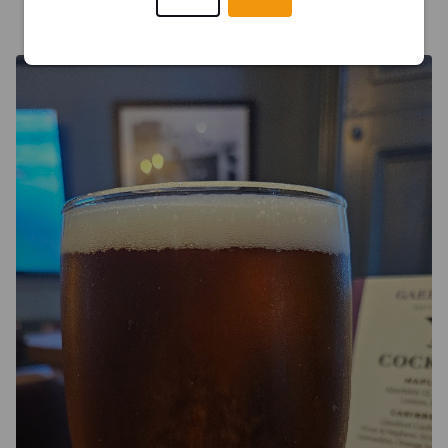
TOM J
16 days ago
@ Gael and Grain