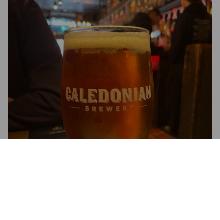
COAST TO COAST