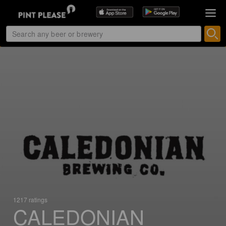
1217 ratings
CALEDONIAN