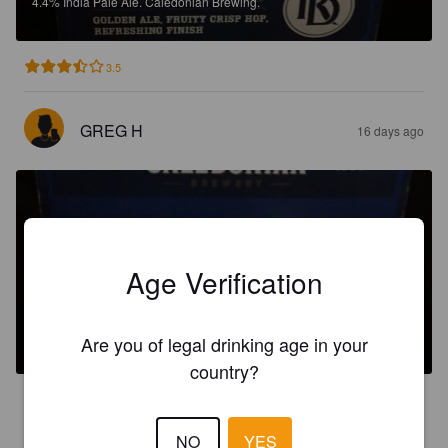
4.4%
India Pale Ale.
Caledonian Brewing.
3.5
GREG H
16 days ago
Age Verification
DEUCHARS
3.8%
Session IPA.
Caledonian Brewing.
Are you of legal drinking age in your
country?
3.4
NO
YES