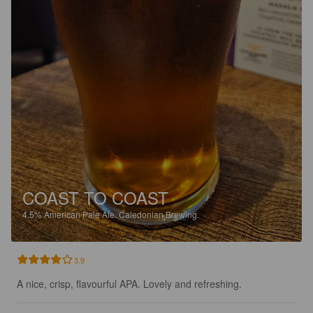
COAST TO COAST
4.5%
American Pale Ale.
Caledonian Brewing.
3.9
A nice, crisp, flavourful APA. Lovely and refreshing.