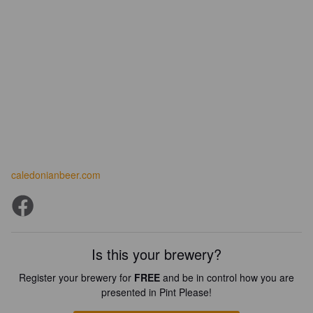
caledonianbeer.com
Is this your brewery?
Register your brewery for
FREE
and be in control how you are
presented in Pint Please!