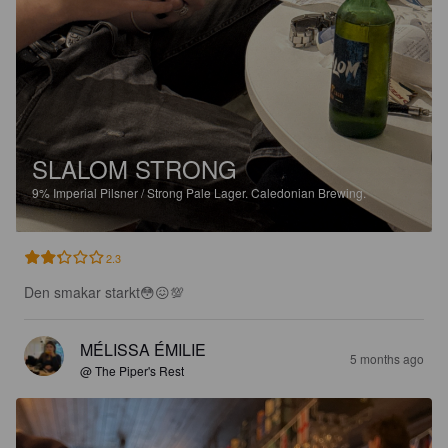
SLALOM STRONG
9%
Imperial Pilsner / Strong Pale Lager.
Caledonian Brewing.
2.3
Den smakar starkt😳😖💯
MÉLISSA ÉMILIE
5 months ago
@ The Piper's Rest