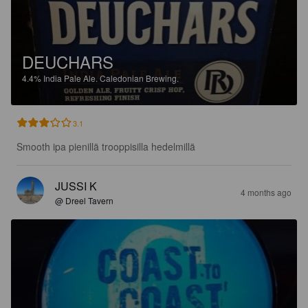
DEUCHARS
4.4%
India Pale Ale.
Caledonian Brewing.
3.1
Smooth ipa pienillä trooppisilla hedelmillä
JUSSI K
4 months ago
@ Dreel Tavern