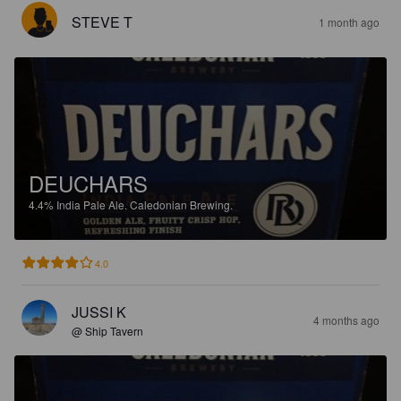
STEVE T
1 month ago
DEUCHARS
4.4%
India Pale Ale.
Caledonian Brewing.
4.0
JUSSI K
4 months ago
@ Ship Tavern