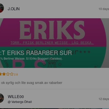
J.OLIN
10 days
:T ERIKS RABARBER SUR
7%
Berliner Weisse.
S:t Eriks Bryggeri (Galatea).
2.8
t ok syrlig och lite svag smak av rabarber
WILLE00
12 days
@ Varbergs Ölhall