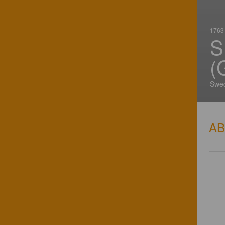
1763 
S
(
Swe
A