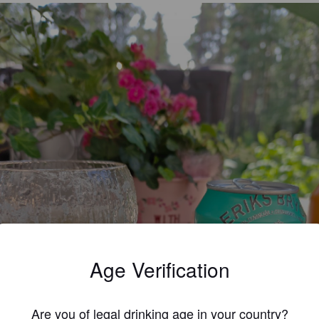
Age Verification
Are you of legal drinking age in your country?