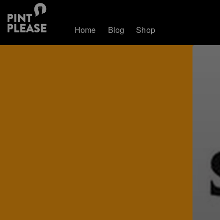
Home
Blog
Shop