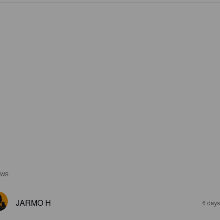
EWS
JARMO H
6 days