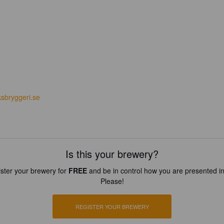
ksbryggeri.se
Is this your brewery?
ster your brewery for
FREE
and be in control how you are presented in
Please!
REGISTER YOUR BREWERY