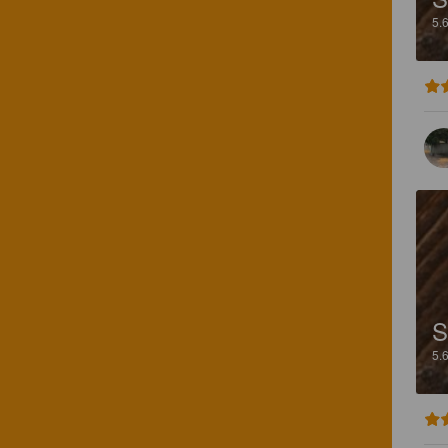
5.
S
5.