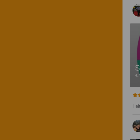
S
4.
Hel