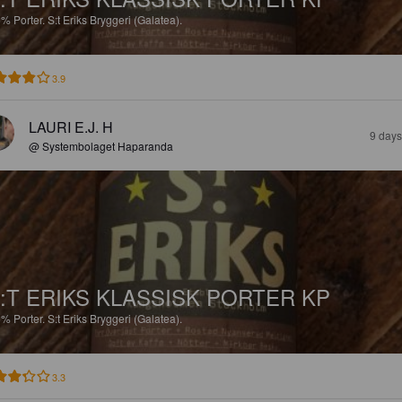
6%
Porter.
S:t Eriks Bryggeri (Galatea).
3.9
LAURI E.J. H
9 days
@ Systembolaget Haparanda
:T ERIKS KLASSISK PORTER KP
6%
Porter.
S:t Eriks Bryggeri (Galatea).
3.3