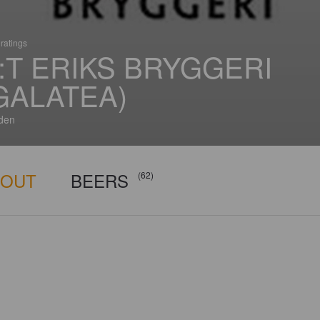
ratings
:T ERIKS BRYGGERI
GALATEA)
den
BOUT
BEERS
(62)