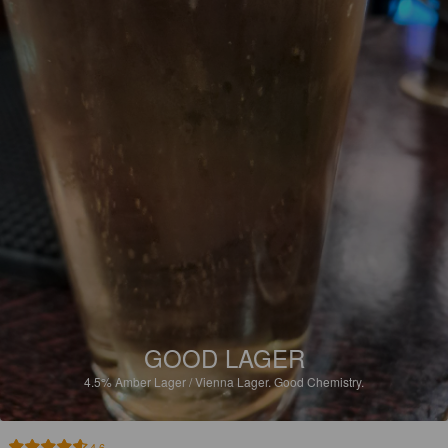
GOOD LAGER
4.5%
Amber Lager / Vienna Lager.
Good Chemistry.
4.6