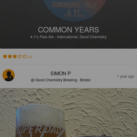
COMMON YEARS
4.1%
Pale Ale - International.
Good Chemistry.
2.9
SIMON P
1 year ago
@ Good Chemistry Brewing - Bristol