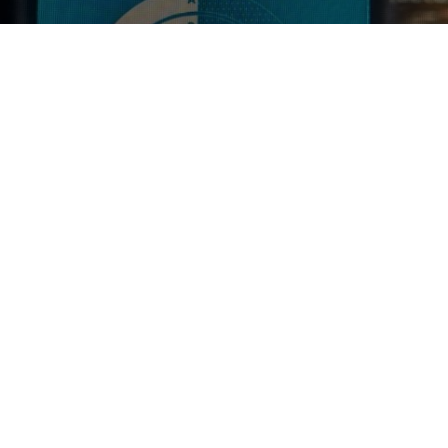
GALAXY SMASH
4.8%
Pale Ale - New England.
Good Chemistry.
4.0
SIMON P
2 years ago
@ Good Chemistry Brewing - Bristol