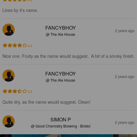
Lives by it's name.
FANCYBHOY
2 years ago
@ The Ale House
4.0
Nice one. Fruity as the name would suggest.  A bit of a smoky finish.
FANCYBHOY
2 years ago
@ The Ale House
3.5
Quite dry, as the name would suggest. Clean!
SIMON P
2 years ago
@ Good Chemistry Brewing - Bristol