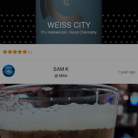
WEISS CITY
5%
Hefeweizen.
Good Chemistry.
5.0
SAM K
1 year ago
@ Mitre