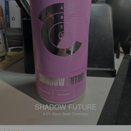
SHADOW FUTURE
4.2%
Stout.
Good Chemistry.