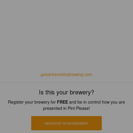
goodchemistrybrewing.com
Is this your brewery?
Register your brewery for
FREE
and be in control how you are
presented in Pint Please!
REGISTER YOUR BREWERY