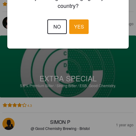
country?
4.1
ROBERTS F
1 year ago
NO
YES
EXTRA SPECIAL
5.6%
Premium Bitter / Strong Bitter / ESB.
Good Chemistry.
4.3
SIMON P
1 year ago
@ Good Chemistry Brewing - Bristol