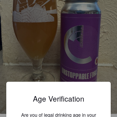
UNSTOPPABLE FORCE
Age Verification
4.1%
Pale Ale - International.
Good Chemistry.
Are you of legal drinking age in your