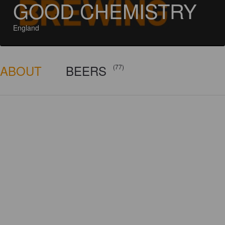
GOOD CHEMISTRY
England
ABOUT
BEERS
(77)