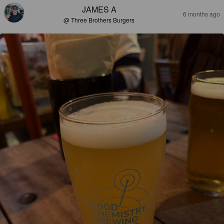
JAMES A
6 months ago
@ Three Brothers Burgers