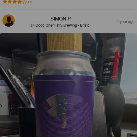
4.0
SIMON P
1 year ago
@ Good Chemistry Brewing - Bristol