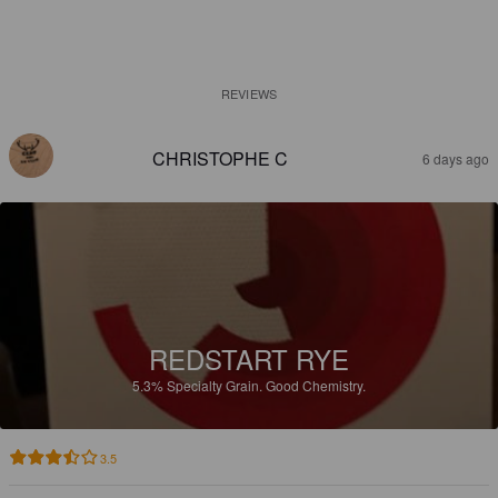
REVIEWS
CHRISTOPHE C
6 days ago
REDSTART RYE
5.3%
Specialty Grain.
Good Chemistry.
3.5