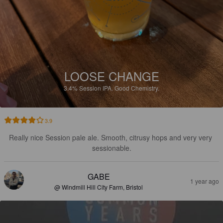
LOOSE CHANGE
3.4%
Session IPA.
Good Chemistry.
3.9
Really nice Session pale ale. Smooth, citrusy hops and very very 
sessionable.
GABE
1 year ago
@ Windmill Hill City Farm, Bristol