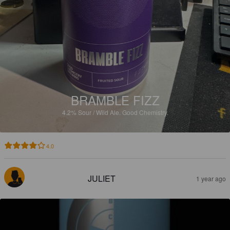
BRAMBLE FIZZ
4.2%
Sour / Wild Ale.
Good Chemistry.
4.0
JULIET
1 year ago