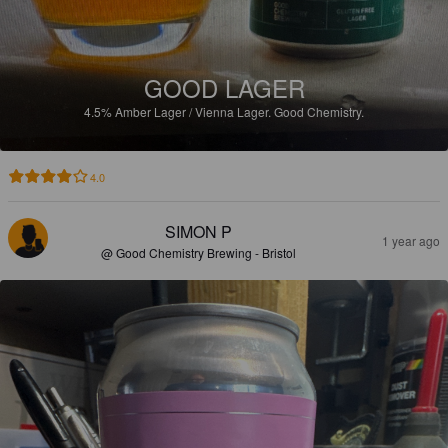
GOOD LAGER
4.5%
Amber Lager / Vienna Lager.
Good Chemistry.
4.0
SIMON P
1 year ago
@ Good Chemistry Brewing - Bristol