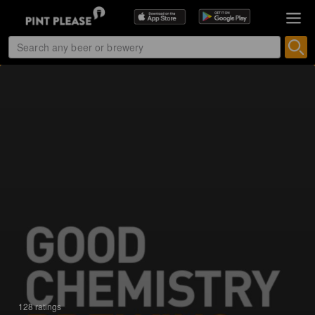
128 ratings