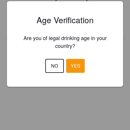
Register your brewery for
FREE
and be in control how you are
presented in Pint Please!
Age Verification
REGISTER YOUR BREWERY
Are you of legal drinking age in your
country?
NO
YES