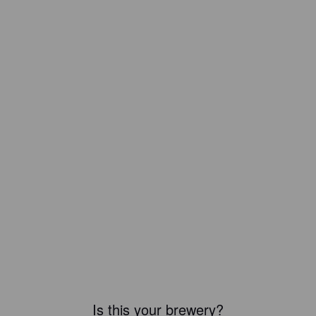
Is this your brewery?