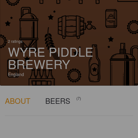
2 ratings
WYRE PIDDLE
BREWERY
England
ABOUT
BEERS
(7)