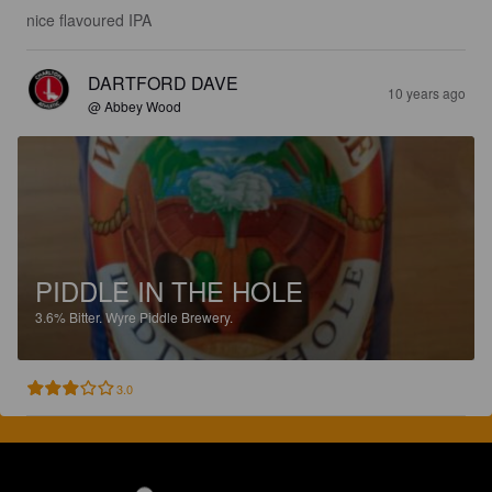
nice flavoured IPA
DARTFORD DAVE
10 years ago
@ Abbey Wood
PIDDLE IN THE HOLE
3.6%
Bitter.
Wyre Piddle Brewery.
3.0