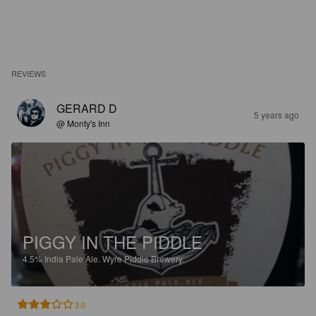
REVIEWS
GERARD D
5 years ago
@ Monty's Inn
PIGGY IN THE PIDDLE
4.5%
India Pale Ale.
Wyre Piddle Brewery.
3.0