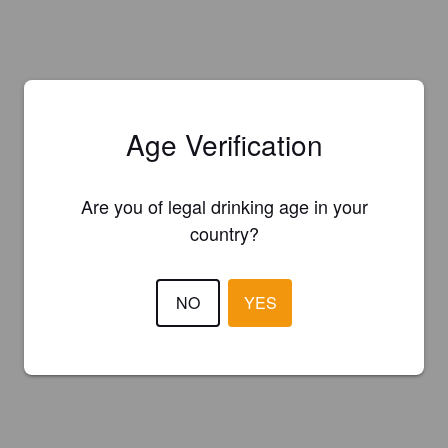
Age Verification
Are you of legal drinking age in your
country?
NO
YES