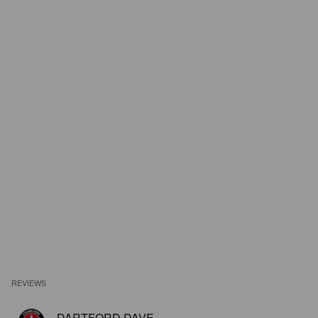
REVIEWS
DARTFORD DAVE