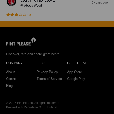
10 years ago
@ Abbey Wood
3.0
Discover, rate and share great beers.
COMPANY
LEGAL
GET THE APP
About
Privacy Policy
App Store
Contact
Terms of Service
Google Play
Blog
© 2026 Pint Please. All rights reserved.
Brewed with Perkele in Oulu, Finland.