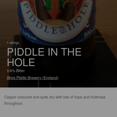
1 ratings
PIDDLE IN THE
HOLE
3.6% Bitter
Wyre Piddle Brewery (England)
Copper coloured and quite dry with lots of hops and fruitiness
throughout.