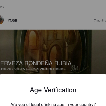
EWS
YO56
7 months
ERVEZA RONDEÑA RUBIA
%
Red Ale / Amber Ale.
Cerveza Artesanal Rondena.
2.0
Age Verification
PERTTI E
10 months
Are you of legal drinking age in your country?