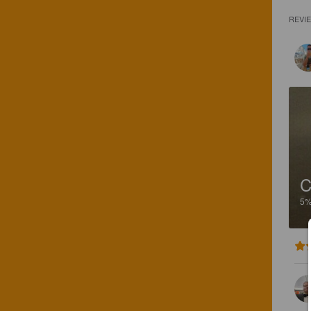
REVI
C
5