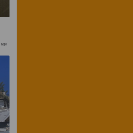
r ago