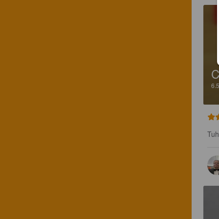
C
6.
Tuh