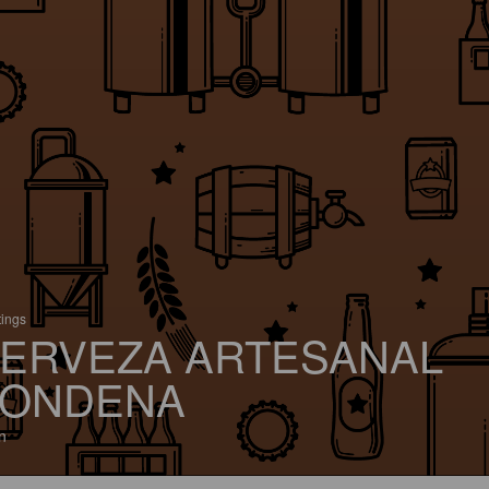
tings
ERVEZA ARTESANAL
ONDENA
n