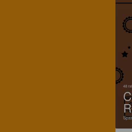
48 ra
C
R
Spai