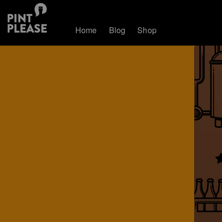
Home
Blog
Shop