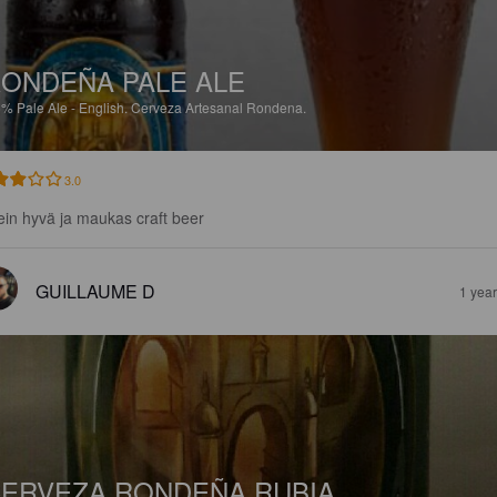
ONDEÑA PALE ALE
5%
Pale Ale - English.
Cerveza Artesanal Rondena.
3.0
ein hyvä ja maukas craft beer
GUILLAUME D
1 yea
ERVEZA RONDEÑA RUBIA