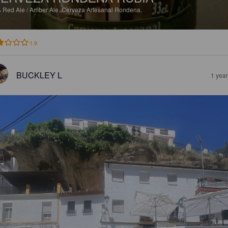
%
Red Ale / Amber Ale.
Cerveza Artesanal Rondena.
1.9
BUCKLEY L
1 yea