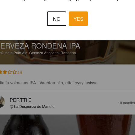
NO
YES
ERVEZA RONDENA IPA
5%
India Pale Ale.
Cerveza Artesanal Rondena.
2.9
tia ja voimakas IPA . Vaahtoa niin, ettei pysy lasissa
PERTTI E
10 months
@ La Despenza de Manolo