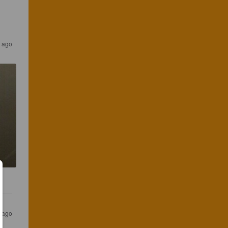
 ago
 ago