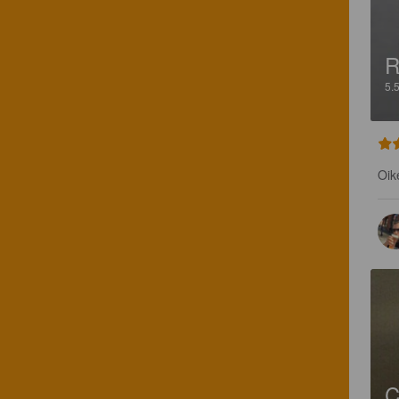
R
5.
Oik
C