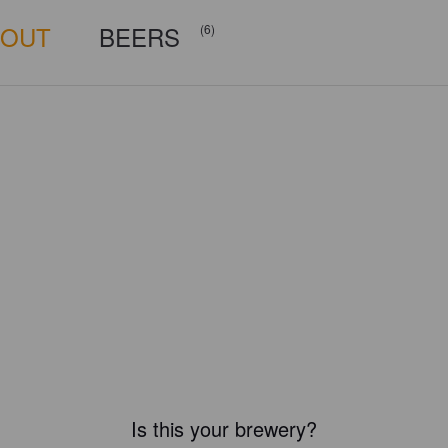
BOUT
BEERS
(6)
Is this your brewery?