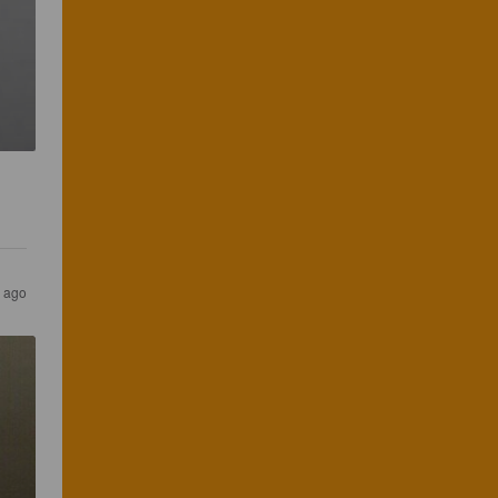
r ago