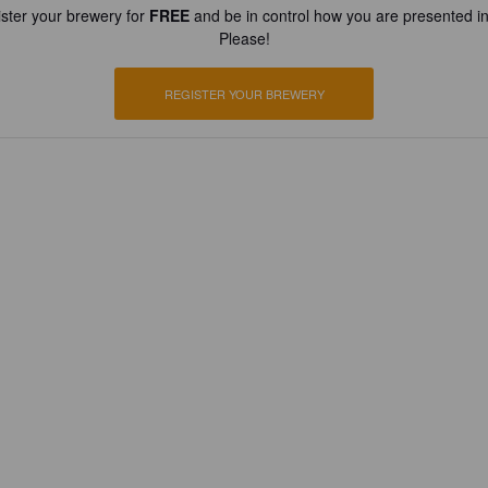
ster your brewery for
FREE
and be in control how you are presented in
Please!
REGISTER YOUR BREWERY