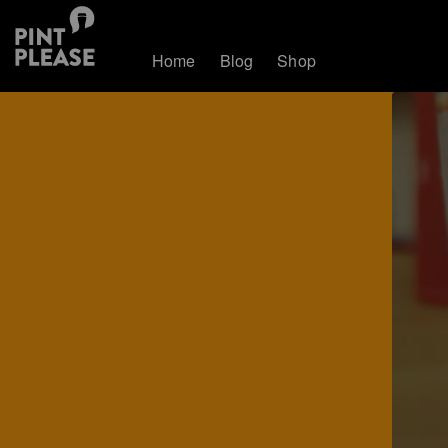
Home
Blog
Shop