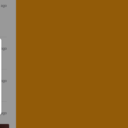
 ago
s ago
s ago
s ago