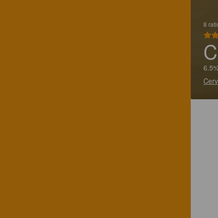
8 rat
C
6.5%
Cerv