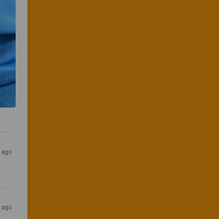
s ago
s ago