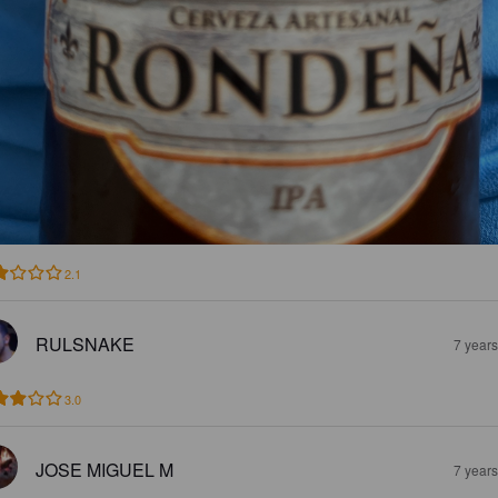
2.1
RULSNAKE
7 year
3.0
JOSE MIGUEL M
7 year