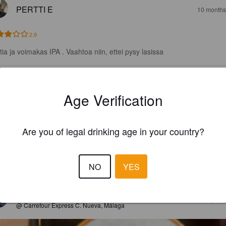
PERTTI E
10 months
2.9
tia ja voimakas IPA . Vaahtoa niin, ettei pysy lasissa
AELIAS
3 year
Age Verification
3.5
Are you of legal drinking age in your country?
RANOGA
5 year
NO
YES
2.7
WHEATLOVER
5 year
@ Carrefour Express C. Nueva, Málaga