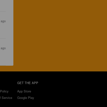
s ago
s ago
GET THE APP
Policy
App Store
f Service
Google Play