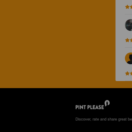
Discover, rate and share great be