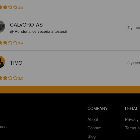
3.0
CALVOROTAS
7 year
@ Rondeña, cervecería artesanal
3.4
TIMO
8 year
3.0
COMPANY
LEGAL
About
Privacy 
ers.
Contact
Terms o
Blog