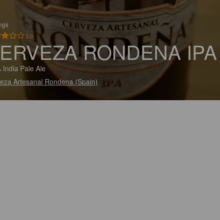
ings
3.0
ERVEZA RONDENA IPA
 India Pale Ale
eza Artesanal Rondena (Spain)