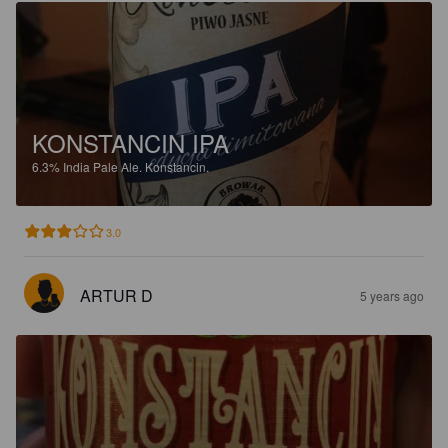
KONSTANCIN IPA
6.3%
India Pale Ale.
Konstancin.
3.0
ARTUR D
5 years ago