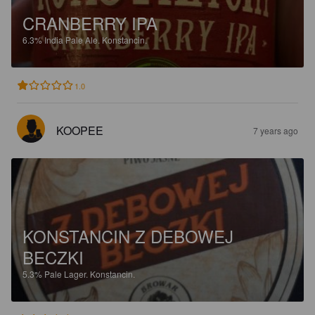
CRANBERRY IPA
6.3%
India Pale Ale.
Konstancin.
1.0
KOOPEE
7 years ago
KONSTANCIN Z DEBOWEJ
BECZKI
5.3%
Pale Lager.
Konstancin.