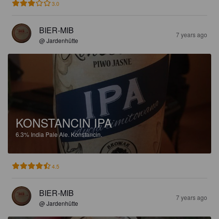
3.0
BIER-MIB
7 years ago
@ Jardenhütte
KONSTANCIN IPA
6.3%
India Pale Ale.
Konstancin.
4.5
BIER-MIB
7 years ago
@ Jardenhütte