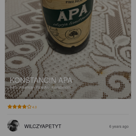
KONSTANCIN APA
5.6%
American Pale Ale.
Konstancin.
4.0
WILCZYAPETYT
6 years ago