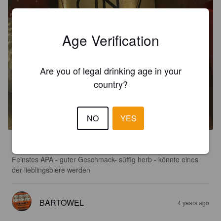
Age Verification
Are you of legal drinking age in your
country?
KONSTANCIN APA
5.6%
American Pale Ale.
Konstancin.
NO
YES
2.5
Feinstes APA - guter Geschmack- süffig herb - könnte eines 
der lieblingsbiere werden
BARTOWEL
4 years ago