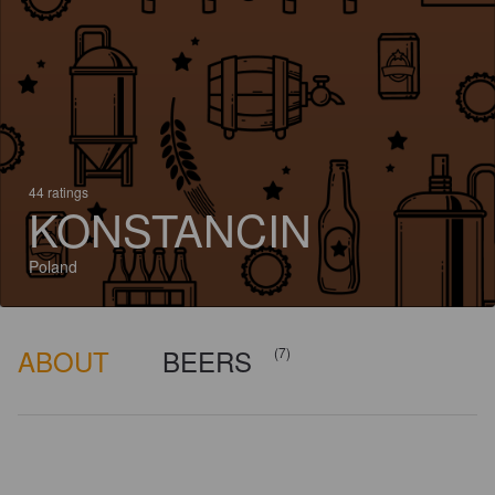
44 ratings
KONSTANCIN
Poland
ABOUT
BEERS
(7)