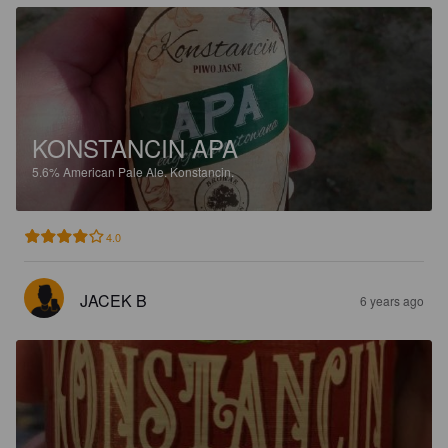
KONSTANCIN APA
5.6%
American Pale Ale.
Konstancin.
4.0
JACEK B
6 years ago