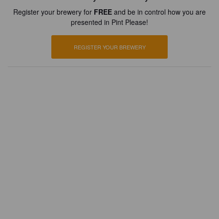
Register your brewery for
FREE
and be in control how you are
presented in Pint Please!
REGISTER YOUR BREWERY