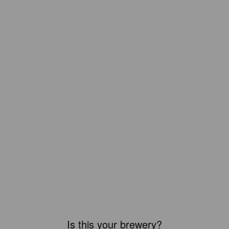
Is this your brewery?