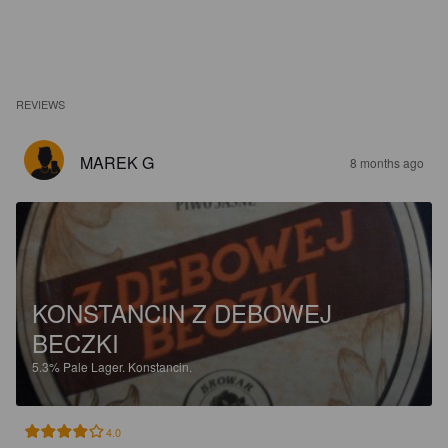
REVIEWS
MAREK G
8 months ago
KONSTANCIN Z DEBOWEJ
BECZKI
5.3%
Pale Lager.
Konstancin.
4.0