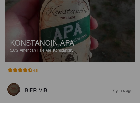
KONSTANCIN APA
5.6%
American Pale Ale.
Konstancin.
4.5
BIER-MIB
7 years ago