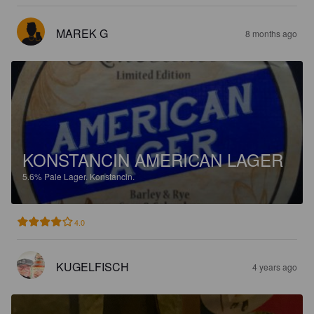
MAREK G
8 months ago
KONSTANCIN AMERICAN LAGER
5.6%
Pale Lager.
Konstancin.
4.0
KUGELFISCH
4 years ago