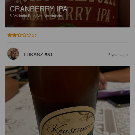
CRANBERRY IPA
6.3%
India Pale Ale.
Konstancin.
2.5
LUKASZ-851
5 years ago