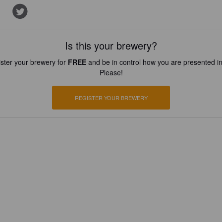
Is this your brewery?
ster your brewery for
FREE
and be in control how you are presented in
Please!
REGISTER YOUR BREWERY