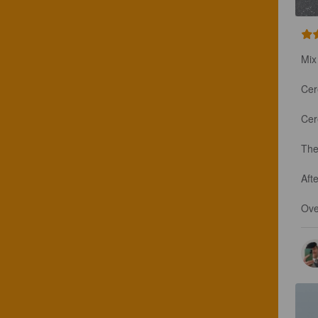
Mix
Cere
Cere
The
Afte
Ove