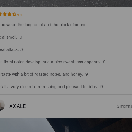
4.5
 between the long point and the black diamond.

al smell. .9

al attack. .9

n floral notes develop, and a nice sweetness appears. .9

rtaste with a bit of roasted notes, and honey. .9

rall a very nice mix, refreshing and pleasant to drink. .9
AX'ALE
2 months