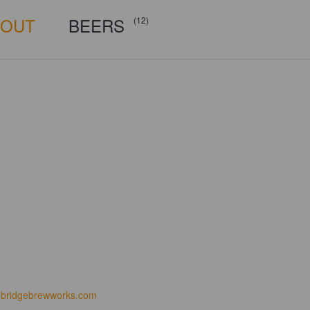
BOUT
BEERS
(12)
bridgebrewworks.com