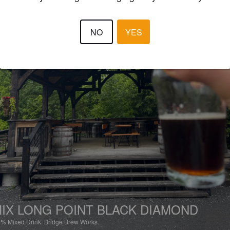
NO
YES
IX LONG POINT BLACK DIAMOND
5%
Mixed Drink.
Bridge Brew Works.