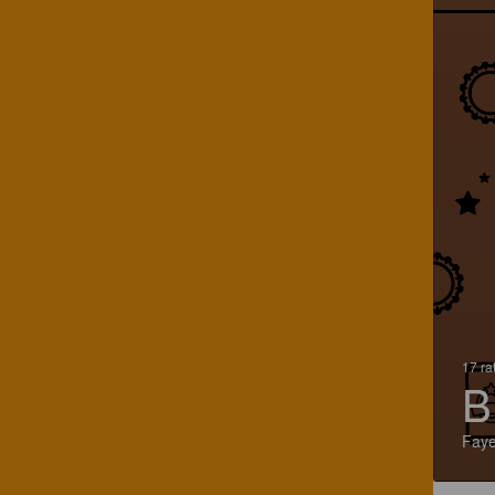
17 ra
B
Faye