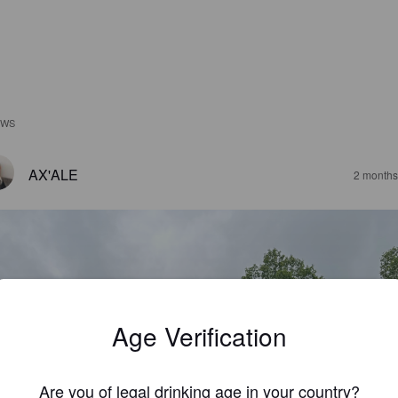
EWS
AX'ALE
2 months
Age Verification
Are you of legal drinking age in your country?