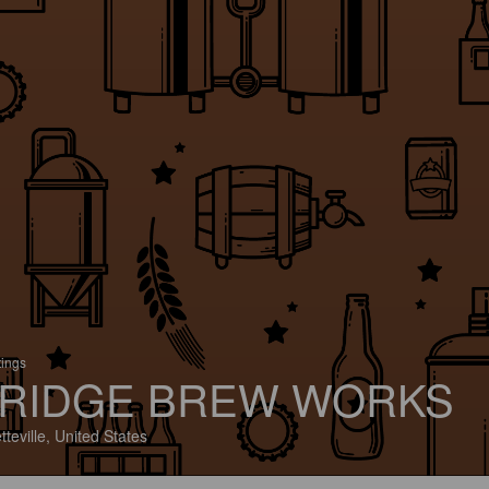
tings
RIDGE BREW WORKS
tteville, United States