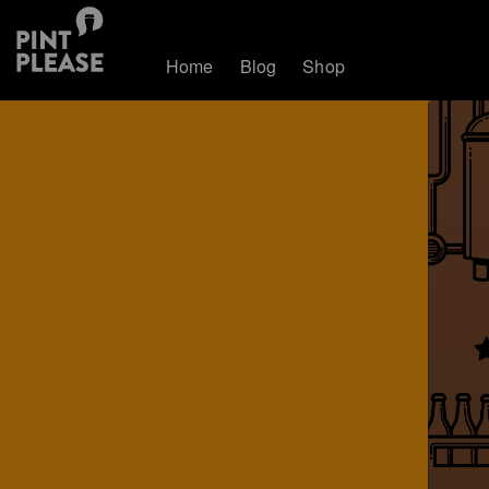
Home
Blog
Shop