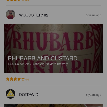
WOODSTER182
5 years ago
RHUBARB AND CUSTARD
4.4%
Golden Ale / Blond Ale.
Naylor's Brewery.
4.0
DOTDAVID
5 years ago