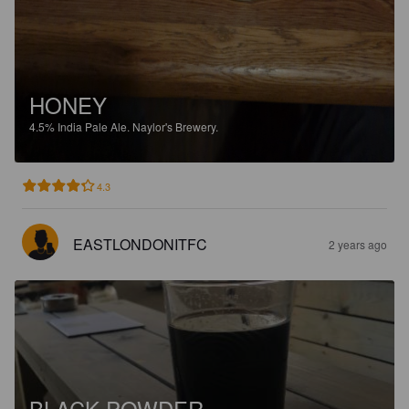
HONEY
4.5%
India Pale Ale.
Naylor's Brewery.
4.3
EASTLONDONITFC
2 years ago
BLACK POWDER