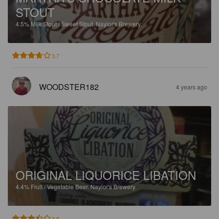
STOUT
4.5%
Milk Stout / Sweet Stout.
Naylor's Brewery.
3.7
WOODSTER182
4 years ago
ORIGINAL LIQUORICE LIBATION
4.4%
Fruit / Vegetable Beer.
Naylor's Brewery.
3.5