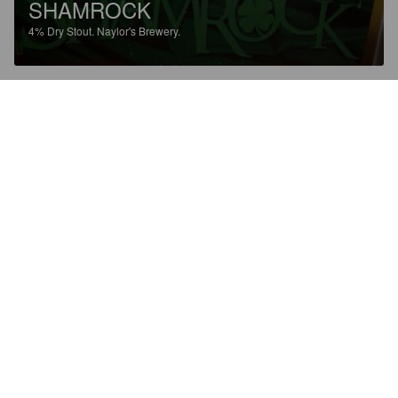
SHAMROCK
4%
Dry Stout.
Naylor's Brewery.
2.5
1014A
5 years ago
ROSE
4%
Bitter.
Naylor's Brewery.
2.8