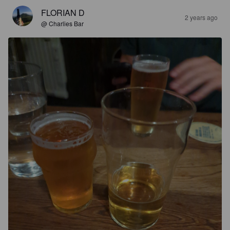
FLORIAN D
2 years ago
@ Charlies Bar