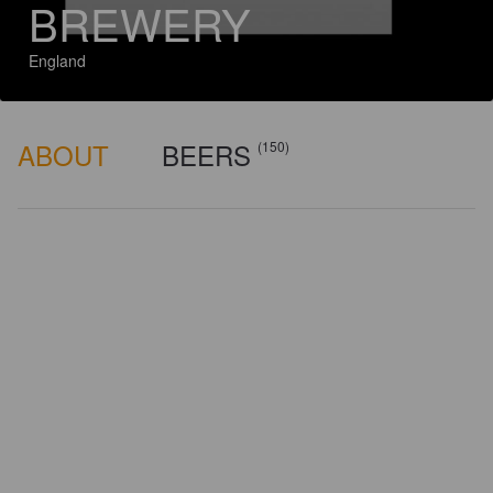
BREWERY
England
ABOUT
BEERS
(150)