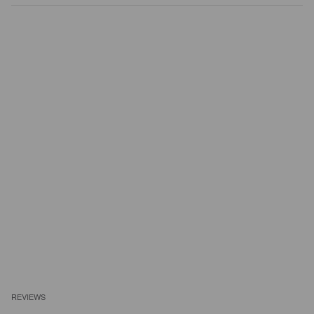
REVIEWS