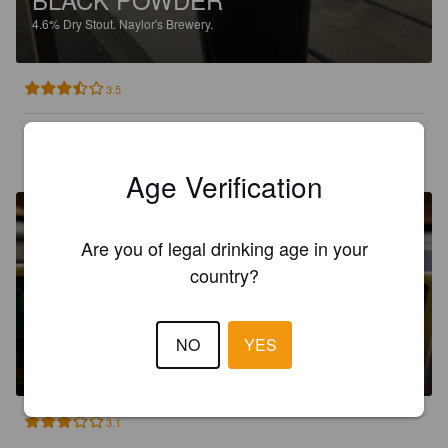
4.6%
Dry Stout.
Naylor's Brewery.
3.5
JOSEPH WAGNER
2 years ago
Age Verification
Are you of legal drinking age in your
country?
SHAMROCK
NO
YES
4%
Dry Stout.
Naylor's Brewery.
3.1