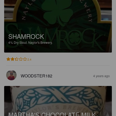
SHAMROCK
4%
Dry Stout.
Naylor's Brewery.
2.4
WOODSTER182
4 years ago
MARTHA'S CHOCOLATE MILK