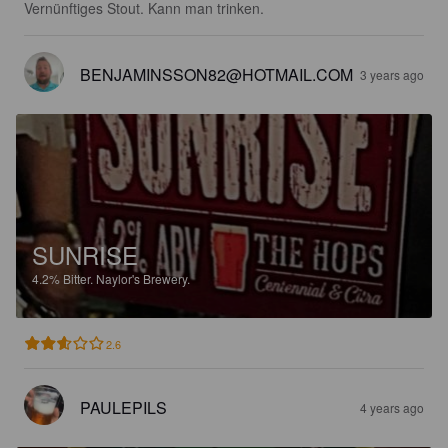
Vernünftiges Stout. Kann man trinken.
BENJAMINSSON82@HOTMAIL.COM
3 years ago
SUNRISE
4.2%
Bitter.
Naylor's Brewery.
2.6
PAULEPILS
4 years ago