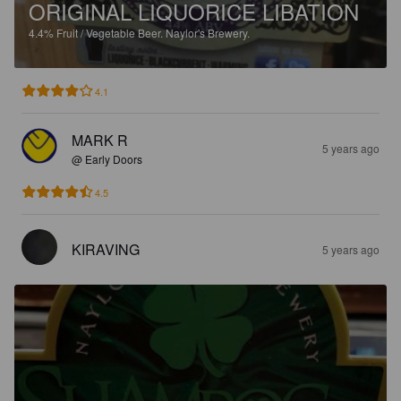
ORIGINAL LIQUORICE LIBATION
4.4%
Fruit / Vegetable Beer.
Naylor's Brewery.
4.1
MARK R
5 years ago
@ Early Doors
4.5
KIRAVING
5 years ago