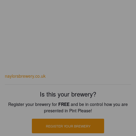
naylorsbrewery.co.uk
Is this your brewery?
Register your brewery for
FREE
and be in control how you are
presented in Pint Please!
REGISTER YOUR BREWERY