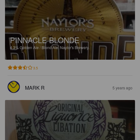
PINNACLE BLONDE
4.3%
Golden Ale / Blond Ale.
Naylor's Brewery.
3.5
MARK R
5 years ago