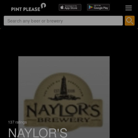
137 ratings
NAYLOR'S