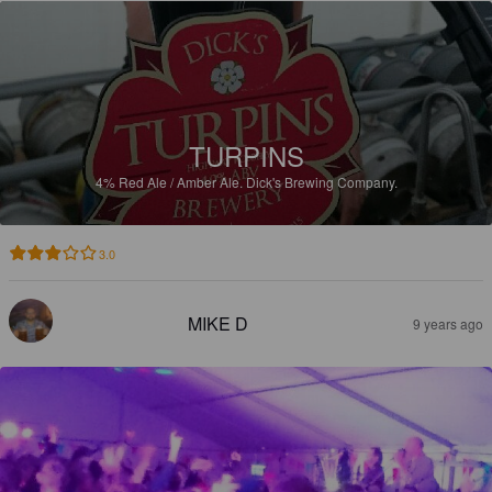
TURPINS
4%
Red Ale / Amber Ale.
Dick's Brewing Company.
3.0
MIKE D
9 years ago