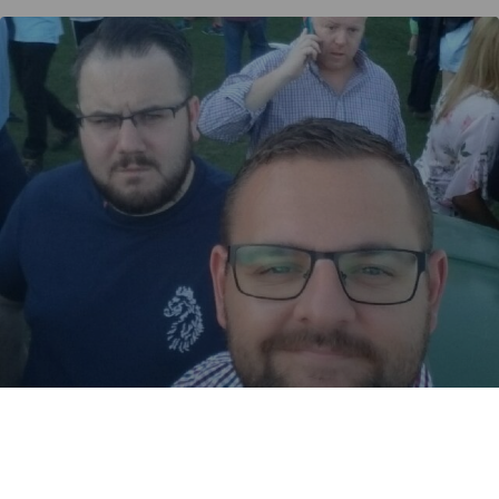
TURPINS
4%
Red Ale / Amber Ale.
Dick's Brewing Company.