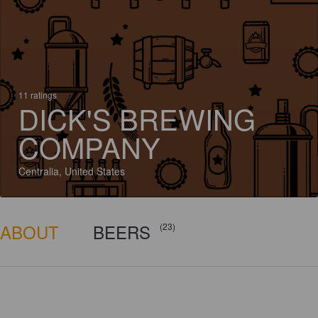
11 ratings
DICK'S BREWING
COMPANY
Centralia, United States
ABOUT
BEERS
(23)