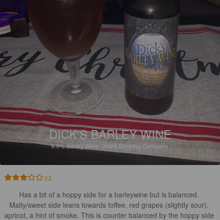
DICK'S BARLEY WINE
9.9%
Barley Wine.
Dick's Brewing Company.
3.2
Has a bit of a hoppy side for a barleywine but is balanced. 

Malty/sweet side leans towards toffee, red grapes (slightly sour), 
apricot, a hint of smoke. This is counter balanced by the hoppy side 