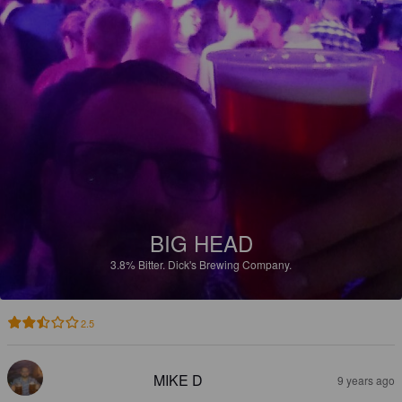
BIG HEAD
3.8%
Bitter.
Dick's Brewing Company.
2.5
MIKE D
9 years ago