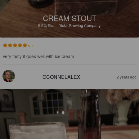
CREAM STOUT
5.5%
Stout.
Dick's Brewing Company.
5.0
Very tasty it goes well.with ice cream
OCONNELALEX
2 years ago