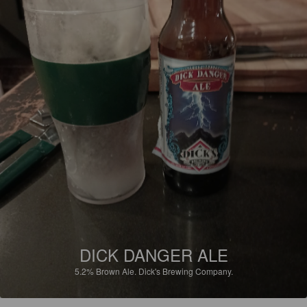
DICK DANGER ALE
5.2%
Brown Ale.
Dick's Brewing Company.