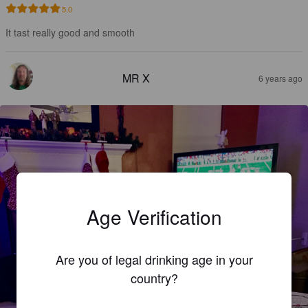
5.0
It tast really good and smooth
MR X
6 years ago
Age Verification
Are you of legal drinking age in your
country?