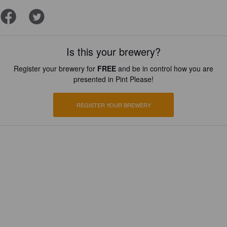
Is this your brewery?
Register your brewery for
FREE
and be in control how you are
presented in Pint Please!
REGISTER YOUR BREWERY