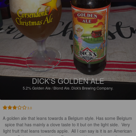
DICK'S GOLDEN ALE
5.2%
Golden Ale / Blond Ale.
Dick's Brewing Company.
3.0
A golden ale that leans towards a Belgium style. Has some Belgium 
spice that has mainly a clove taste to it but on the light side.  Very 
light fruit that leans towards apple.  All I can say is it is an American 