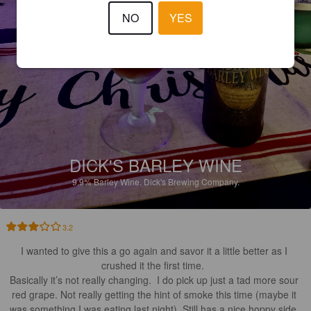
NO
YES
DICK'S BARLEY WINE
9.9%
Barley Wine.
Dick's Brewing Company.
3.2
I wanted to give this a go again and savor it a little better as I 
crushed it the first time.  

Basically it’s not really changing.  I do pick up just a tad more sour 
red grape. Not really getting the hint of smoke this time (maybe it 
was something I was eating last night). Still has a nice hoppy side. 
