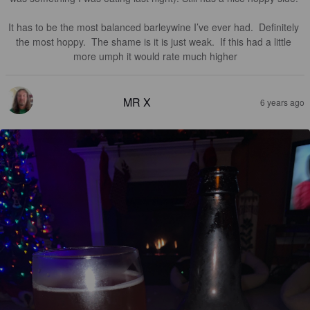
It has to be the most balanced barleywine I’ve ever had.  Definitely 
the most hoppy.  The shame is it is just weak.  If this had a little 
more umph it would rate much higher
MR X
6 years ago