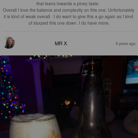
that leans towards a piney taste.  

Overall I love the balance and complexity on this one. Unfortunately 
it is kind of weak overall.  I do want to give this a go again as I kind 
of slurped this one down. I do have more.
MR X
6 years ago