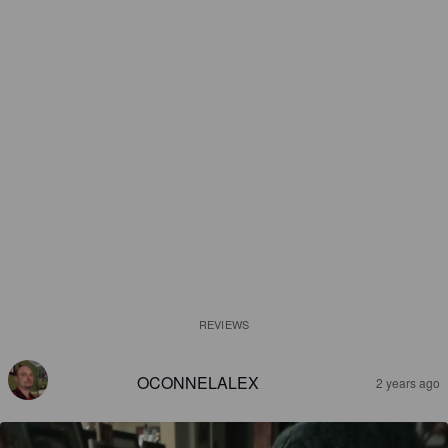
REVIEWS
OCONNELALEX
2 years ago