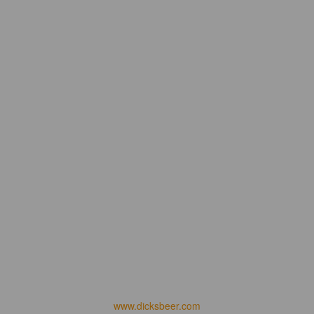
www.dicksbeer.com