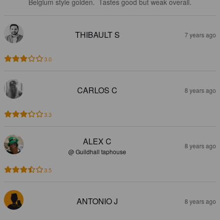
Belgium style golden.  Tastes good but weak overall.
THIBAULT S
7 years ago
3.0
CARLOS C
8 years ago
3.3
ALEX C
8 years ago
@ Guildhall taphouse
3.5
ANTONIO J
8 years ago