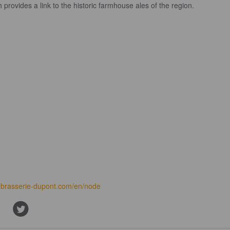
 provides a link to the historic farmhouse ales of the region.
brasserie-dupont.com/en/node