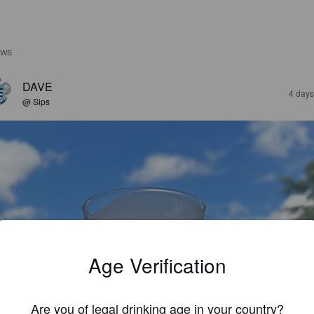
EWS
DAVE
4 days
@ Sips
Age Verification
Are you of legal drinking age in your country?