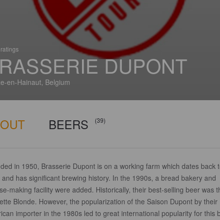
ratings
RASSERIE DUPONT
e-en-Hainaut, Belgium
BOUT
BEERS
(39)
ded in 1950, Brasserie Dupont is on a working farm which dates back 
and has significant brewing history. In the 1990s, a bread bakery and
e-making facility were added. Historically, their best-selling beer was t
ette Blonde. However, the popularization of the Saison Dupont by their
can importer in the 1980s led to great international popularity for this 