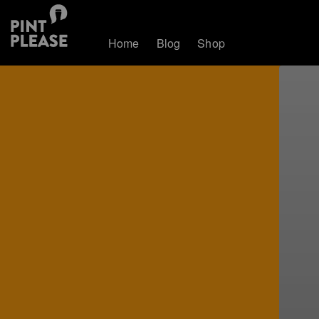
Home
Blog
Shop