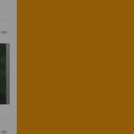
 ago
 ago