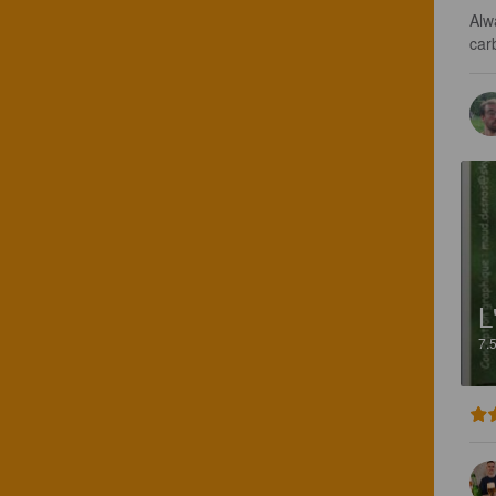
Alw
car
L
7.