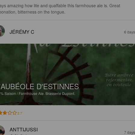
ays amazing how lite and quaffable this farmhouse ale is. Great 
bonation, bitterness on the tongue.
JÉRÉMY C
6 days
'AUBÉOLE D'ESTINNES
5%
Saison / Farmhouse Ale.
Brasserie Dupont.
2.7
ANTTIJUSSI
7 days