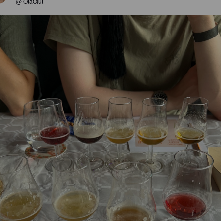
@ OtaOlut