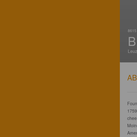
8615 
B
Leuz
A
Foun
1759 
chees
Moin
Ameri