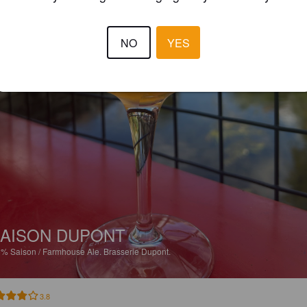
NO
YES
AISON DUPONT
5%
Saison / Farmhouse Ale.
Brasserie Dupont.
3.8