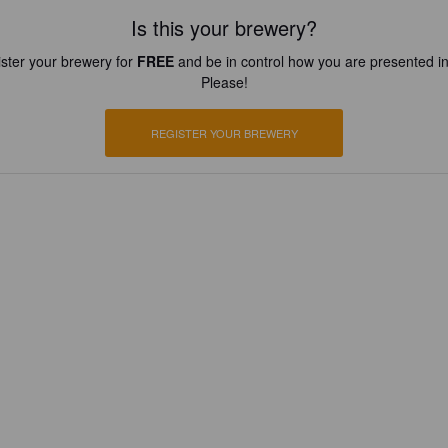
Is this your brewery?
ster your brewery for
FREE
and be in control how you are presented in
Please!
REGISTER YOUR BREWERY