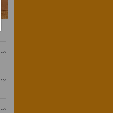
 ago
 ago
 ago