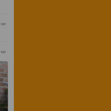
 ago
 ago