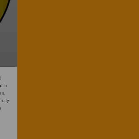
!
n in
s a
ruity.
s