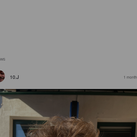
EWS
10.J
1 month