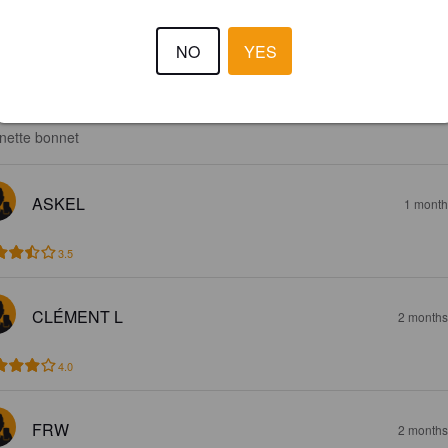
NO
YES
3.5
nette bonnet
ASKEL
1 month
3.5
CLÉMENT L
2 months
4.0
FRW
2 months