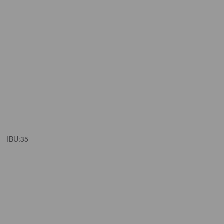
IBU:
35