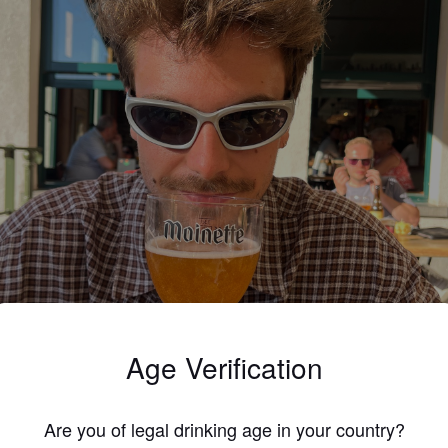
Age Verification
Are you of legal drinking age in your country?