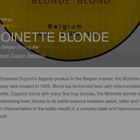
ratings
3.6
OINETTE BLONDE
 Belgian Strong Ale
serie Dupont (Belgium)
rasserie Dupont’s flagship product in the Belgian market: the Moinette
 beer was created in 1955. Blond top fermented beer with refermentatio
bottle. Coppery blond with many fine hop aromas, the Moinette blonde i
refreshing beer, thanks to its subtle balance between sweet, bitter and f
l refermentation in the bottle results in a complex taste and harmoniou
uet.