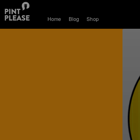
Home
Blog
Shop