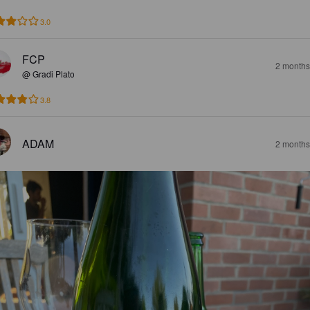
3.0
FCP
2 months
@ Gradi Plato
3.8
ADAM
2 months