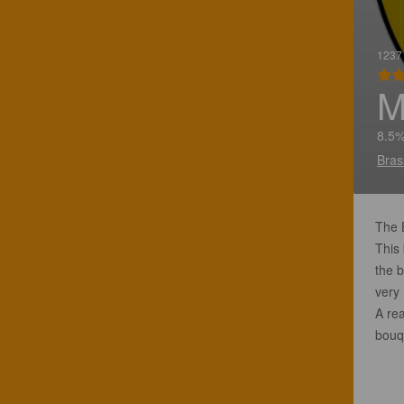
1237 
M
8.5%
Bras
The B
This
the 
very 
A rea
bouq