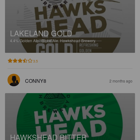
LAKELAND GOLD
4.4%
Golden Ale / Blond Ale.
Hawkshead Brewery.
3.5
CONNY8
2 months ago
HAWKSHEAD BITTER