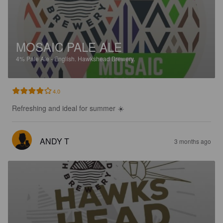
MOSAIC PALE ALE
4%
Pale Ale - English.
Hawkshead Brewery.
4.0
Refreshing and ideal for summer ☀️
ANDY T
3 months ago