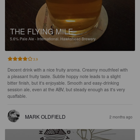
THE FLYING MILE
5.6%
Pale Ale - International.
Hawkshead Brewery.
3.9
Decent drink with a nice fruity aroma. Creamy mouthfeel with 
a pleasant fruity taste. Subtle hoppy note leads to a slight 
bitter finish, but it's enjoyable. Smooth and easy-drinking 
session ale, even at the ABV, but steady enough as it's very 
quaffable.
MARK OLDFIELD
2 months ago