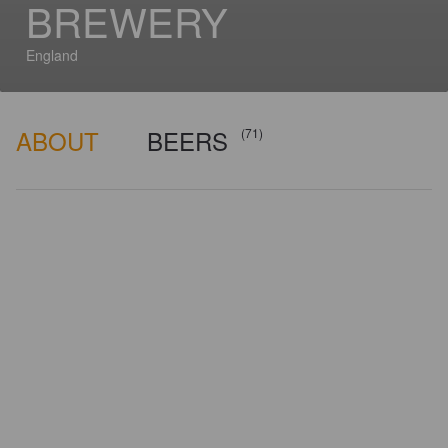
BREWERY
England
ABOUT
BEERS
(71)