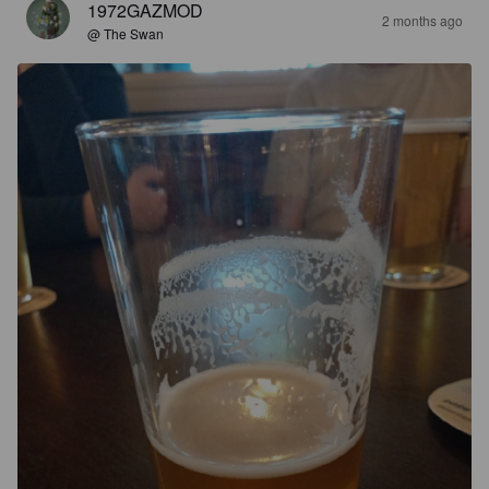
1972GAZMOD
2 months ago
@ The Swan