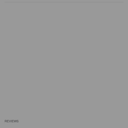
REVIEWS