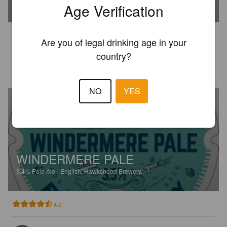
3.7%
Bitter.
Hawkshead Brewery.
Age Verification
2.9
Are you of legal drinking age in your
country?
DR NICK
1 month ago
NO
YES
WINDERMERE PALE
3.4%
Pale Ale - English.
Hawkshead Brewery.
4.5