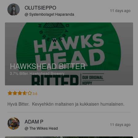
OLUTSIEPPO
11 days ago
@ Systembolaget Haparanda
HAWKSHEAD BITTER
3.7%
Bitter.
Hawkshead Brewery.
3.6
Hyvä Bitter.  Kevyehkön maltainen ja kukkaisen humalainen.
ADAM P
11 days ago
@ The Wilkes Head