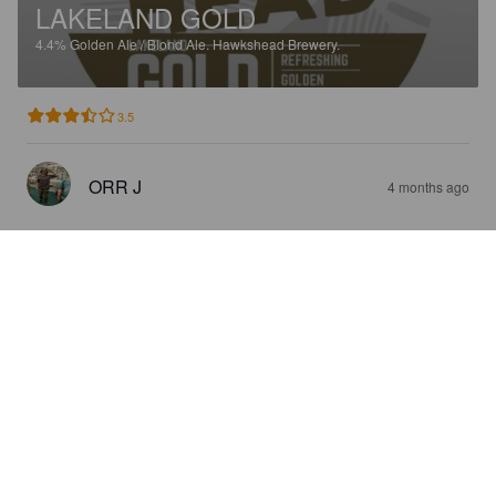
LAKELAND GOLD
4.4%
Golden Ale / Blond Ale.
Hawkshead Brewery.
3.5
ORR J
4 months ago
HAWKSHEAD RED
4.2%
Red Ale / Amber Ale.
Hawkshead Brewery.
3.0