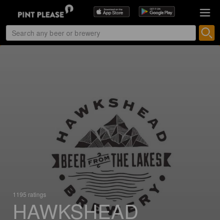
1195 ratings
HAWKSHEAD