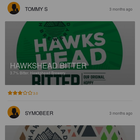
TOMMY S
3 months ago
HAWKSHEAD BITTER
3.7%
Bitter.
Hawkshead Brewery.
3.0
SYMOBEER
3 months ago