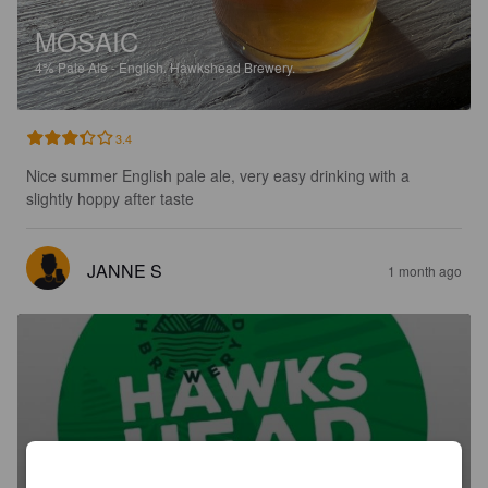
MOSAIC
4%
Pale Ale - English.
Hawkshead Brewery.
3.4
Nice summer English pale ale, very easy drinking with a 
slightly hoppy after taste
JANNE S
1 month ago
HAWKSHEAD BITTER