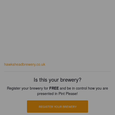
hawksheadbrewery.co.uk
Is this your brewery?
Register your brewery for
FREE
and be in control how you are
presented in Pint Please!
REGISTER YOUR BREWERY