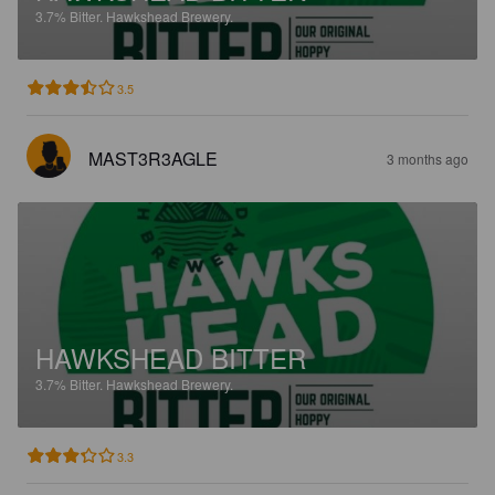
3.7%
Bitter.
Hawkshead Brewery.
3.5
MAST3R3AGLE
3 months ago
HAWKSHEAD BITTER
3.7%
Bitter.
Hawkshead Brewery.
3.3