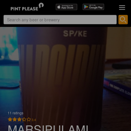
11 ratings
3.4
MARSIPULAMI