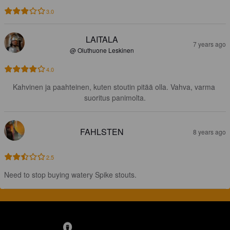
3.0
LAITALA
7 years ago
@ Oluthuone Leskinen
4.0
Kahvinen ja paahteinen, kuten stoutin pitää olla. Vahva, varma 
suoritus panimolta.
FAHLSTEN
8 years ago
2.5
Need to stop buying watery Spike stouts.