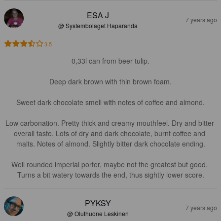
ESA J
7 years ago
@ Systembolaget Haparanda
3.5
0,33l can from beer tulip.

Deep dark brown with thin brown foam.

Sweet dark chocolate smell with notes of coffee and almond.

Low carbonation. Pretty thick and creamy mouthfeel. Dry and bitter 
overall taste. Lots of dry and dark chocolate, burnt coffee and 
malts. Notes of almond. Slightly bitter dark chocolate ending.

Well rounded imperial porter, maybe not the greatest but good. 
Turns a bit watery towards the end, thus sightly lower score.
PYKSY
7 years ago
@ Oluthuone Leskinen