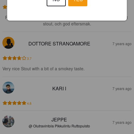
3.8
Förvånansvärt god för någon som annars inte är särskilt förtjust i 
stout, och god eftersmak.
DOTTORE STRANOAMORE
7 years ago
3.7
Very nice Stout with a bit of a smokey taste.
KARI I
7 years ago
4.8
JEPPE
7 years ago
@ Olutravintola Pikkulintu Ruttopuisto