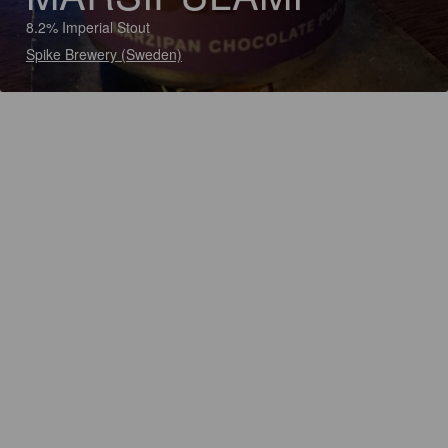
8.2% Imperial Stout
Spike Brewery (Sweden)