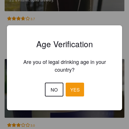
3.7
För att vara en lager var den god!
Age Verification
RONALD ROLLE E
16 days ago
Are you of legal drinking age in your
country?
NO
YES
PURE PILSNER
4.8%
Czech Pilsner / Svetlý.
Spike Brewery.
3.0