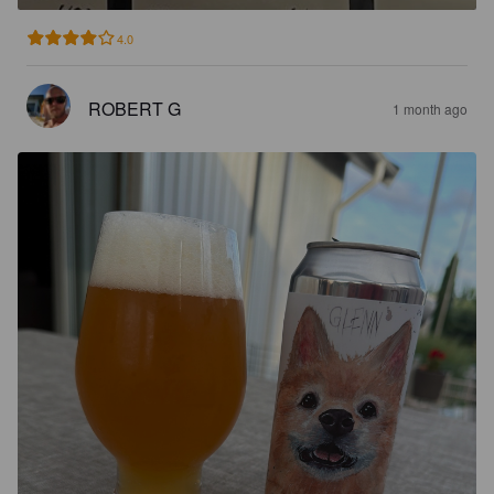
4.0
ROBERT G
1 month ago