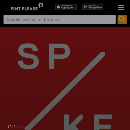
1249 ratings