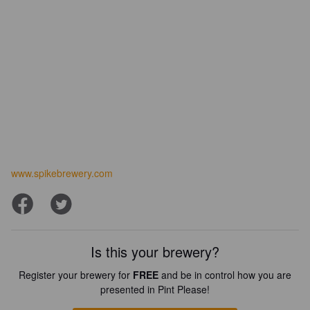
www.spikebrewery.com
Is this your brewery?
Register your brewery for
FREE
and be in control how you are
presented in Pint Please!