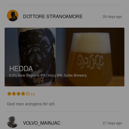
DOTTORE STRANOAMORE
26 days ago
HEDDA
6.5%
New England IPA / Hazy IPA.
Spike Brewery.
3.8
God men aningens för söt.
VOLVO_MAINJAC
27 days ago