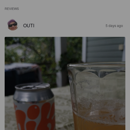
REVIEWS
OUTI
5 days ago