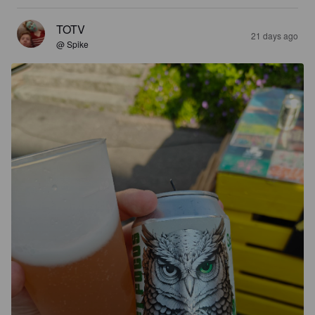
TOTV
21 days ago
@ Spike