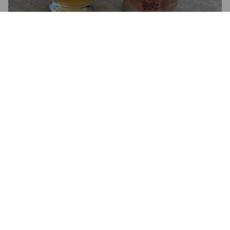
GLENN
6.5%
New England IPA / Hazy IPA.
Spike Brewery.
3.3
DOTTORE STRANOAMORE
1 month ago