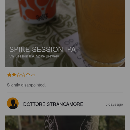
SPIKE SESSION IPA
5%
Session IPA.
Spike Brewery.
2.2
Slightly disappointed.
DOTTORE STRANOAMORE
6 days ago