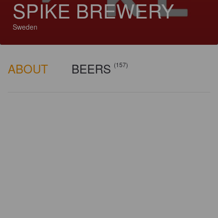
SPIKE BREWERY
Sweden
ABOUT
BEERS
(157)