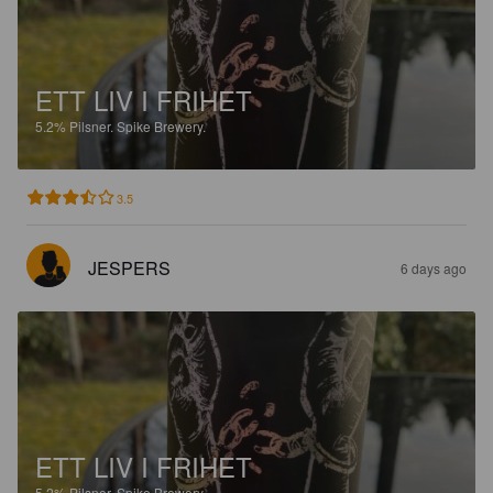
ETT LIV I FRIHET
5.2%
Pilsner.
Spike Brewery.
3.5
JESPERS
6 days ago
ETT LIV I FRIHET
5.2%
Pilsner.
Spike Brewery.