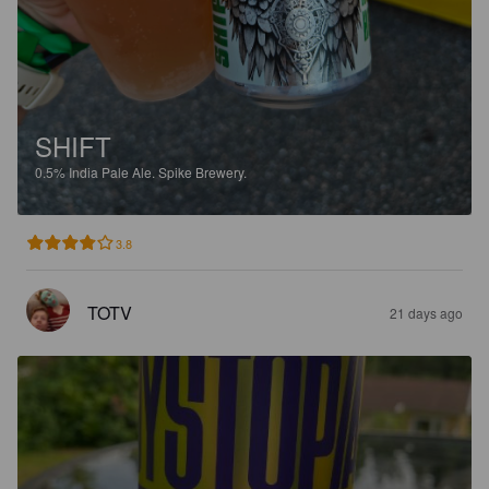
SHIFT
0.5%
India Pale Ale.
Spike Brewery.
3.8
TOTV
21 days ago