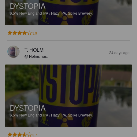
DYSTOPIA
6.5%
New England IPA / Hazy IPA.
Spike Brewery.
3.9
T. HOLM
24 days ago
@ Holms hus.
DYSTOPIA
6.5%
New England IPA / Hazy IPA.
Spike Brewery.
3.7