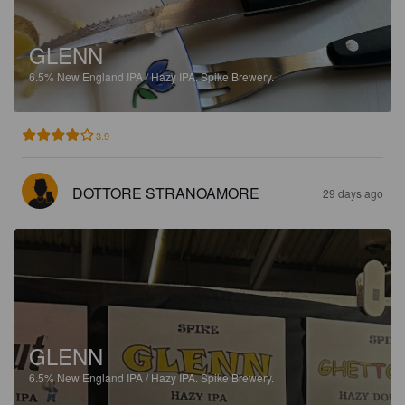
GLENN
6.5%
New England IPA / Hazy IPA.
Spike Brewery.
3.9
DOTTORE STRANOAMORE
29 days ago
GLENN
6.5%
New England IPA / Hazy IPA.
Spike Brewery.