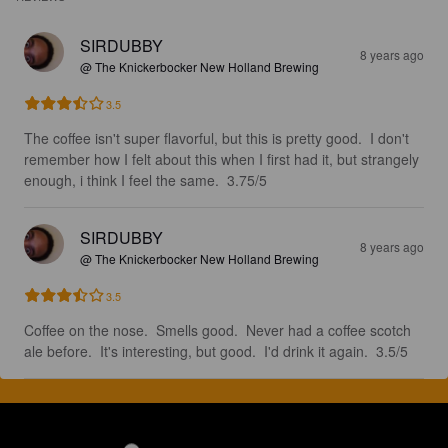
SIRDUBBY
8 years ago
@ The Knickerbocker New Holland Brewing
3.5
The coffee isn't super flavorful, but this is pretty good.  I don't 
remember how I felt about this when I first had it, but strangely 
enough, i think I feel the same.  3.75/5
SIRDUBBY
8 years ago
@ The Knickerbocker New Holland Brewing
3.5
Coffee on the nose.  Smells good.  Never had a coffee scotch 
ale before.  It's interesting, but good.  I'd drink it again.  3.5/5