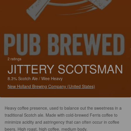
2 ratings
JITTERY SCOTSMAN
8.3% Scotch Ale / Wee Heavy
New Holland Brewing Company (United States)
Heavy coffee presence, used to balance out the sweetness in a
traditional Scotch ale. Made with cold-brewed Ferris coffee to
minimize acidity and astringency that can often occur in coffee
beers. High roast, high coffee, medium body.