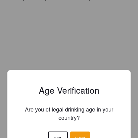
Age Verification
Are you of legal drinking age in your
country?