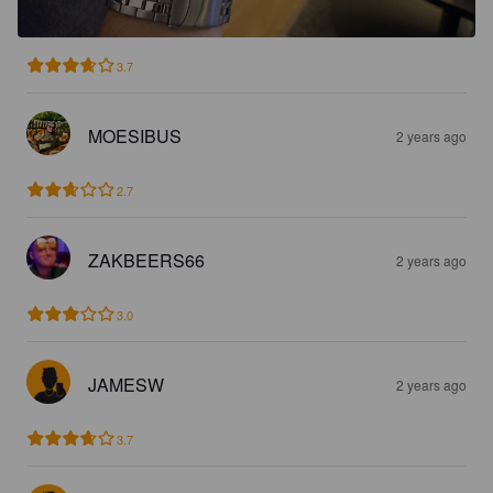
3.7
MOESIBUS
2 years ago
2.7
ZAKBEERS66
2 years ago
3.0
JAMESW
2 years ago
3.7