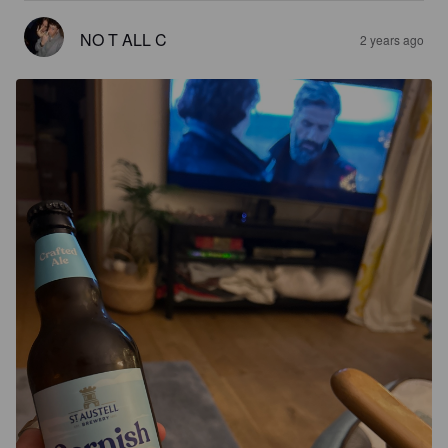
NO T ALL C
2 years ago