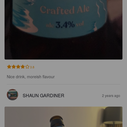
3.8
Nice drink, moreish flavour
SHAUN GARDINER
2 years ago