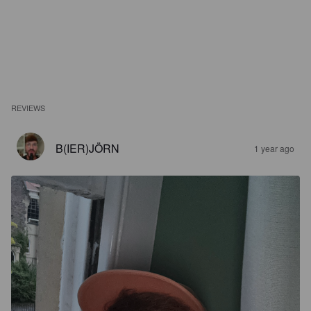
REVIEWS
B(IER)JÖRN
1 year ago