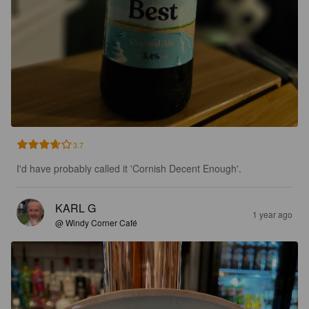
3.7
I'd have probably called it 'Cornish Decent Enough'.
KARL G
1 year ago
@ Windy Corner Café