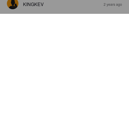
KINGKEV
2 years ago
3.3
SEI
2 years ago