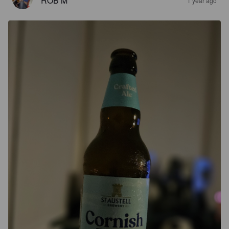
ROB M
1 year ago