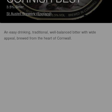
3.5% Bitter
St Austell Brewery (England)
An easy drinking, traditional, well-balanced bitter with wide
appeal, brewed from the heart of Cornwall.