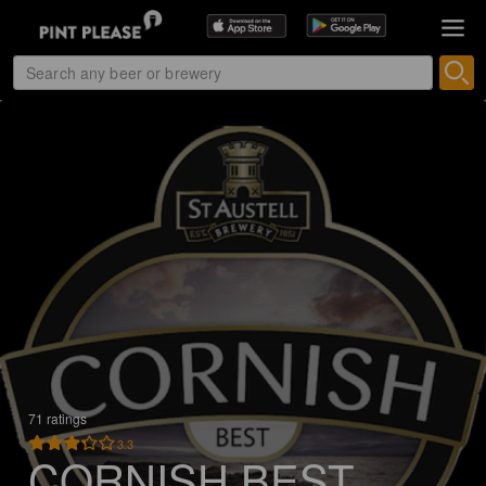
71 ratings
3.3
CORNISH BEST