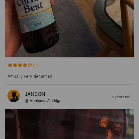
3.9
Actually very decent icl
JANSON
2 years ago
@ Morrisons Aldridge