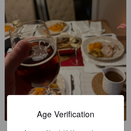
Age Verification
3.2