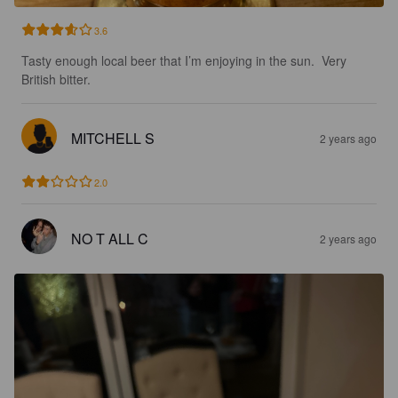
3.6
Tasty enough local beer that I’m enjoying in the sun.  Very 
British bitter.
MITCHELL S
2 years ago
2.0
NO T ALL C
2 years ago