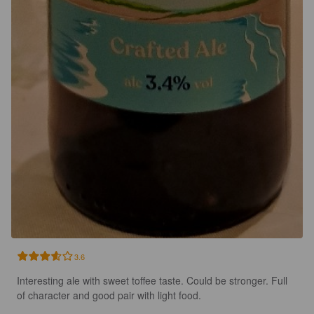
3.6
Interesting ale with sweet toffee taste. Could be stronger. Full 
of character and good pair with light food.