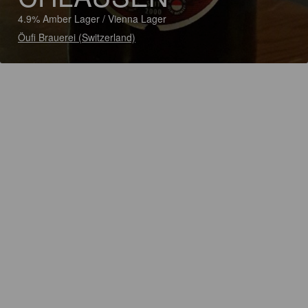
4.9% Amber Lager / Vienna Lager
Öufi Brauerei (Switzerland)