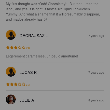
My first thought was “Ooh! Chocolatey!”. But then I read the 
label, and yes, it is right, it tastes like liquid Lebkuchen. 
Yummy! And what a shame that it will presumably disappear, 
and maybe already has 😢
DECRAUSAZ L.
7 years ago
2.8
Légèrement caramélisée, un peu d’amertume!
LUCAS R
7 years ago
3.3
JULIE A
8 years ago