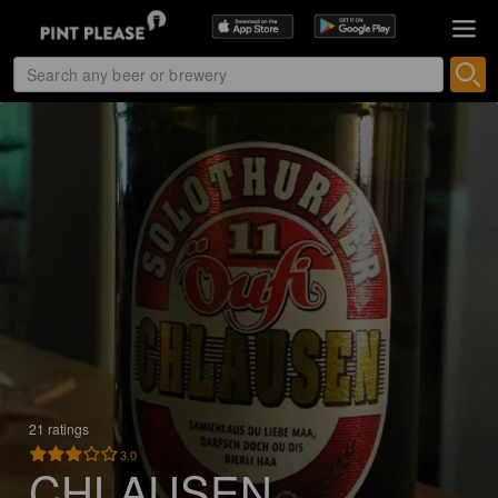
21 ratings
3.0
CHLAUSEN