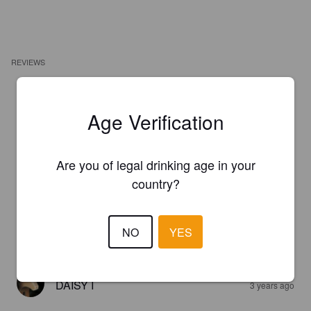
REVIEWS
TJA
8 months ago
Age Verification
2.5
Jänskä.
Are you of legal drinking age in your
country?
DAISY I
2 years ago
NO
YES
4.5
DAISY I
3 years ago