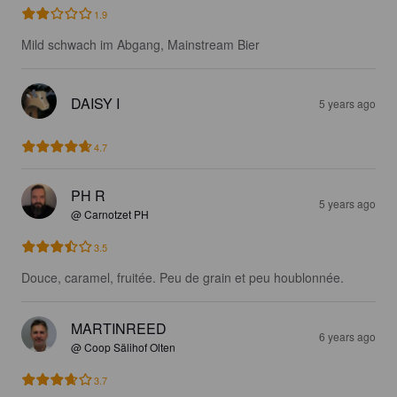
1.9
Mild schwach im Abgang, Mainstream Bier
DAISY I
5 years ago
4.7
PH R
5 years ago
@ Carnotzet PH
3.5
Douce, caramel, fruitée. Peu de grain et peu houblonnée.
MARTINREED
6 years ago
@ Coop Sälihof Olten
3.7