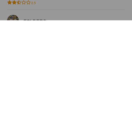
2.5
FOLDERS
8 years ago