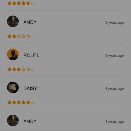
4.7
ANDY
3 years ago
1.9
ROLF L
3 years ago
3.0
DAISY I
4 years ago
4.7
ANDY
4 years ago