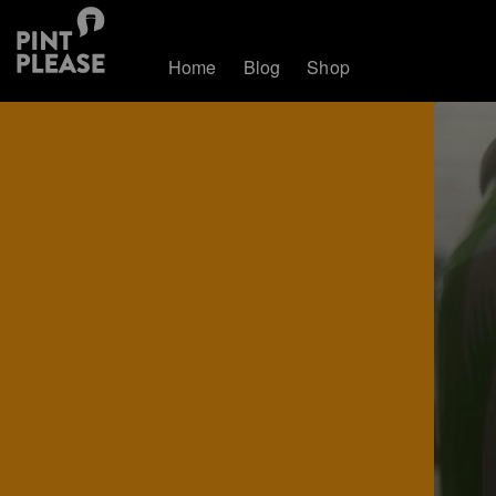
Home
Blog
Shop