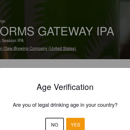
ings
ORMS GATEWAY IPA
 Session IPA
fin Claw Brewing Company (United States)
Age Verification
Are you of legal drinking age in your country?
NO
YES