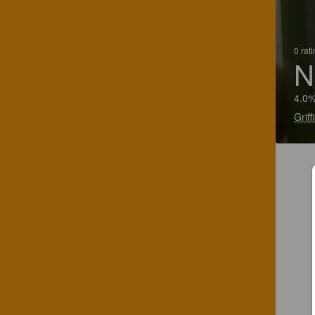
0 rat
N
4.0%
Grif