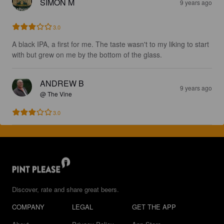
SIMON M
9 years ago
3.0
A black IPA, a first for me. The taste wasn't to my liking to start 
with but grew on me by the bottom of the glass.
ANDREW B
9 years ago
@ The Vine
3.0
Discover, rate and share great beers.
COMPANY
LEGAL
GET THE APP