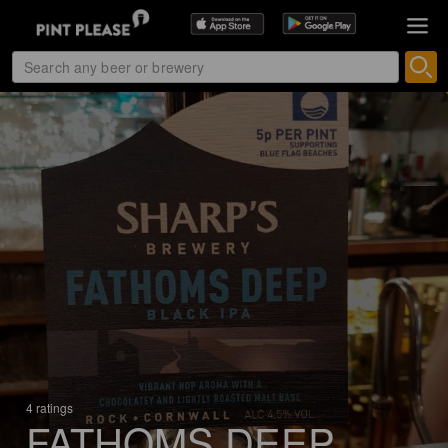
4 ratings
FATHOMS DEEP