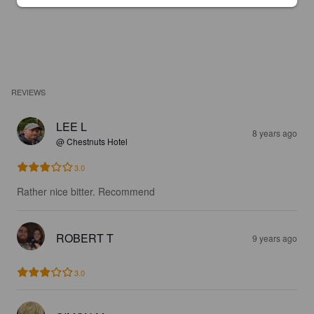
REVIEWS
LEE L
8 years ago
@ Chestnuts Hotel
3.0
Rather nice bitter. Recommend
ROBERT T
9 years ago
3.0