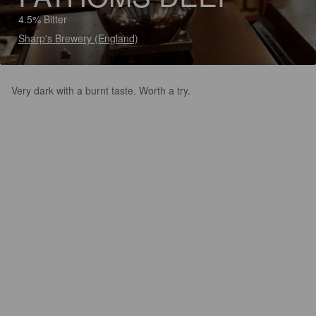
4.5% Bitter
Sharp's Brewery (England)
Very dark with a burnt taste. Worth a try.