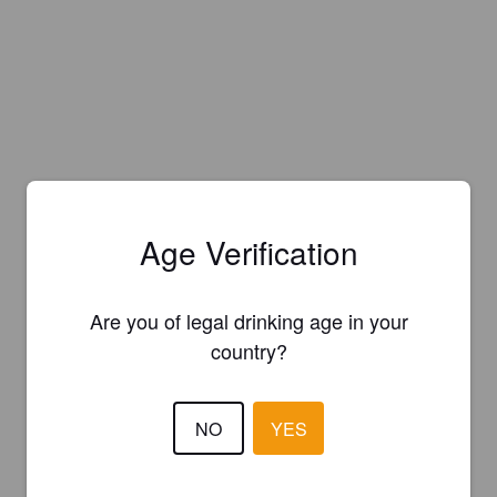
Age Verification
Are you of legal drinking age in your
country?
NO
YES