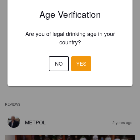
Age Verification
Are you of legal drinking age in your
country?
NO
YES
REVIEWS
METPOL
2 years ago