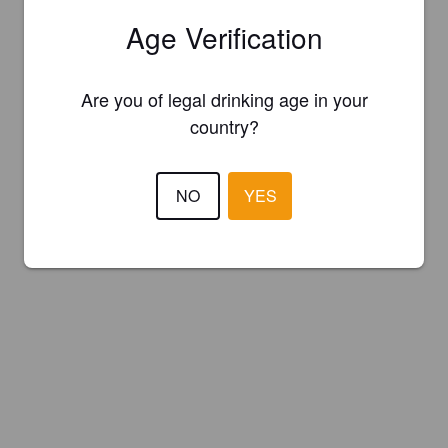
Age Verification
Are you of legal drinking age in your
country?
NO
YES