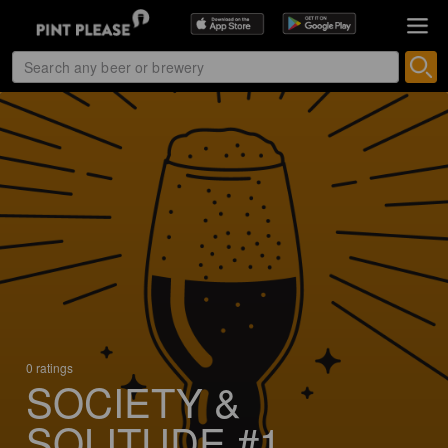
0 ratings
SOCIETY &
SOLITUDE #1