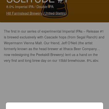
8.0% Imperial IPA / Double IPA
Hill Farmstead Brewery (United States)
The first in our series of experimental Imperial IPAs – Release #1
is brewed exclusively with Cascade hops (from Segal Ranch) and
Weyermann Vienna Malt. Our friend, Jeff O'Neil (the artist
formerly known as the head brewer at Ithaca Beer Company…
now redesigning the Peekskill Brewery) lent us a hand on the
very first and long brew day on our 15bbl brewhouse. 8% abv.