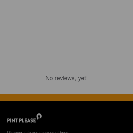
No reviews, yet!
Discover, rate and share great beers.