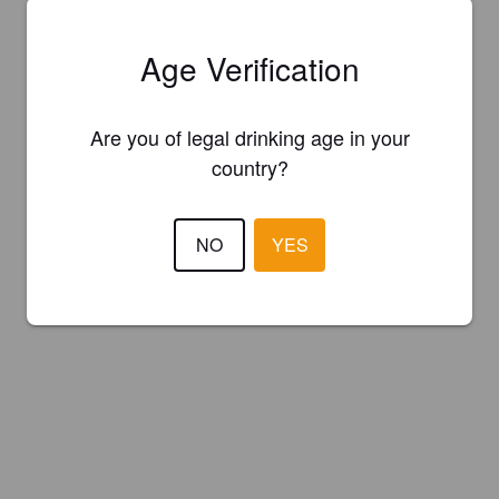
Age Verification
Are you of legal drinking age in your
country?
NO
YES