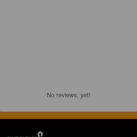
No reviews, yet!