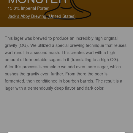
15.0% Imperial Porter
Jack's Abby Brewing (United States)
This lager was brewed to produce an incredibly high original
gravity (OG). We utilized a special brewing technique that reuses
wort runoff in a second mash. This creates wort with a high
amount of fermentable sugars in it (translating to a high OG).
After this process is complete we add even more sugar, which
pushes the gravity even further. From there the beer is
fermented, then conditioned in bourbon barrels. The result is a
lager with a tremendously deep flavor and dark color.