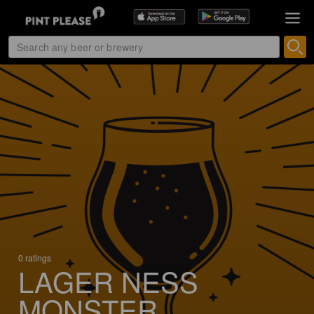
0 ratings
LAGER NESS
MONSTER