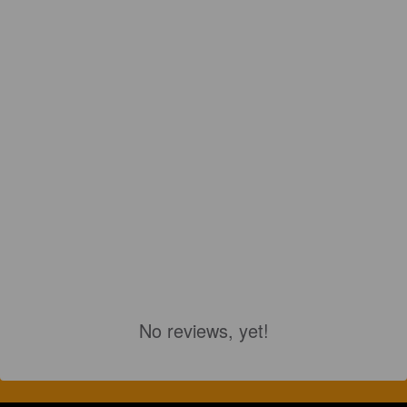
No reviews, yet!