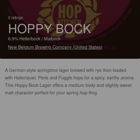
0 ratings
HOPPY BOCK
6.9% Hellerbock / Maibock
New Belgium Brewing Company (United States)
A German-style springtime lager brewed with rye then loaded
with Hallertauer, Perle and Fuggle hops for a spicy, earthy aroma.
This Hoppy Bock Lager offers a medium body and slightly sweet
malt character perfect for your spring hop-fling.