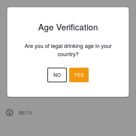
Age Verification
Are you of legal drinking age in your
country?
NO
YES
IBU:
70