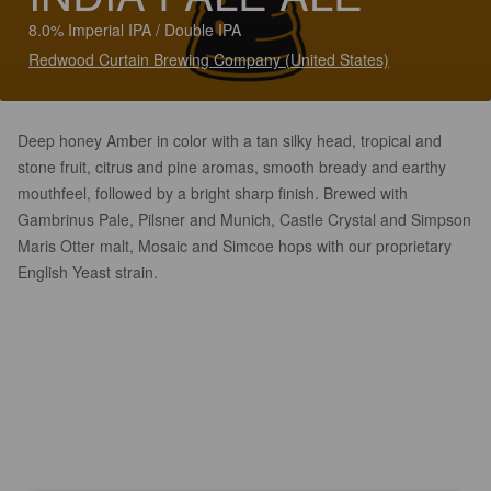
8.0% Imperial IPA / Double IPA
Redwood Curtain Brewing Company (United States)
Deep honey Amber in color with a tan silky head, tropical and
stone fruit, citrus and pine aromas, smooth bready and earthy
mouthfeel, followed by a bright sharp finish. Brewed with
Gambrinus Pale, Pilsner and Munich, Castle Crystal and Simpson
Maris Otter malt, Mosaic and Simcoe hops with our proprietary
English Yeast strain.