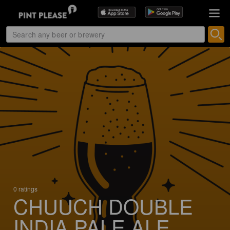
0 ratings
CHUUCH DOUBLE
INDIA PALE ALE