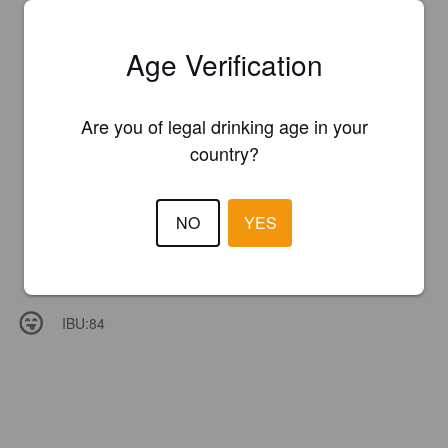
Age Verification
Are you of legal drinking age in your
country?
NO
YES
IBU:
84