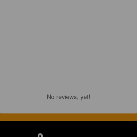
No reviews, yet!