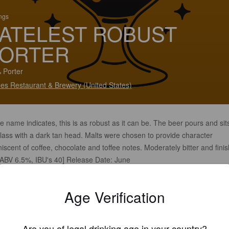
ings
ATELEST ROBUST
ORTER
 Porter
es Restaurant & Brewery (United States)
e name indicates, this is as robust as it can be. The beer pours and sits
lass with a dark tan head. Malts were chosen to provide character
iscent of coffee, chocolate and toffee notes. Moderately bitter and fini
 [ABV 6.5%, IBU's 40] Release Date: June
Age Verification
Are you of legal drinking age in your country?