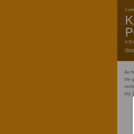
0 rat
K
P
6.5%
Hero
As th
the g
remin
dry.