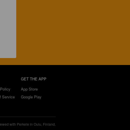
GET THE APP
Policy
App Store
f Service
Google Play
ewed with Perkele in Oulu, Finland.