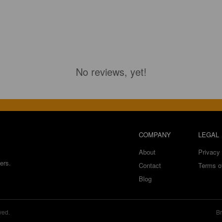
No reviews, yet!
COMPANY
LEGAL
About
Privacy 
ers.
Contact
Terms o
Blog
ved.
Br