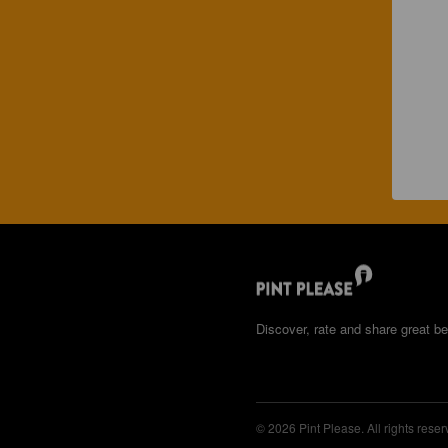
Discover, rate and share great be
© 2026 Pint Please. All rights reser