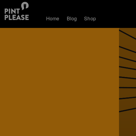
Home
Blog
Shop