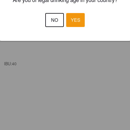
NO
YES
IBU:
40