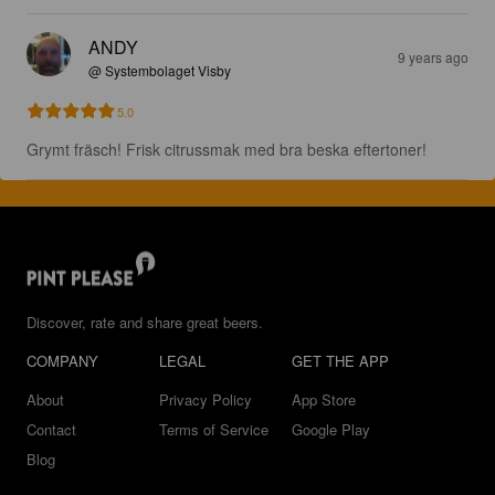
ANDY
9 years ago
@ Systembolaget Visby
5.0
Grymt fräsch! Frisk citrussmak med bra beska eftertoner!
Discover, rate and share great beers.
COMPANY
LEGAL
GET THE APP
About
Privacy Policy
App Store
Contact
Terms of Service
Google Play
Blog