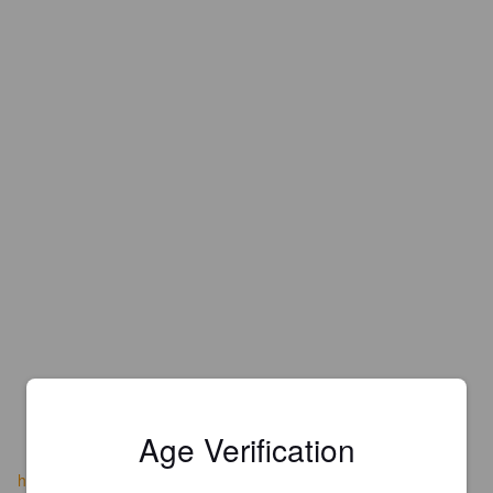
Age Verification
heroesrestaurantandbrewery.com