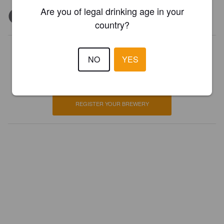
Are you of legal drinking age in your
country?
Is this your brewery?
NO
YES
Register your brewery for
FREE
and be in control how you are
presented in Pint Please!
REGISTER YOUR BREWERY