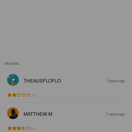
REVIEWS
THEAUSFLOFLO
7 years ago
1.9
MATTHEW M
7 years ago
3.5