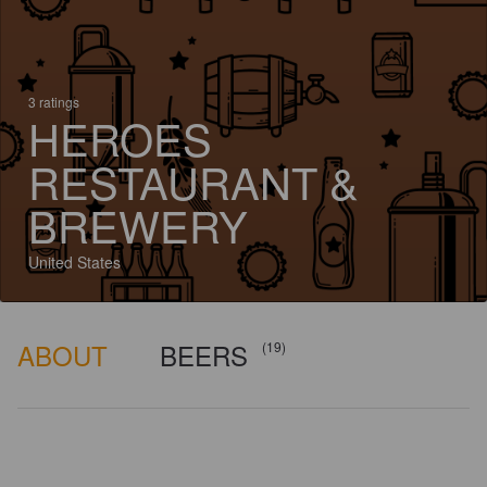
3 ratings
HEROES
RESTAURANT &
BREWERY
United States
ABOUT
BEERS
(19)