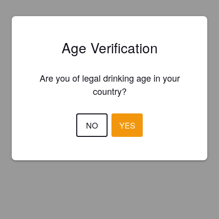
Age Verification
Are you of legal drinking age in your
country?
NO
YES