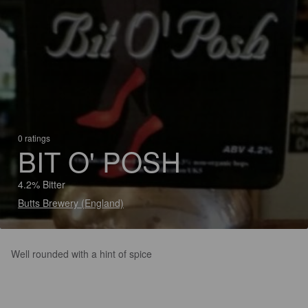
0 ratings
BIT O' POSH
4.2% Bitter
Butts Brewery (England)
Well rounded with a hint of spice