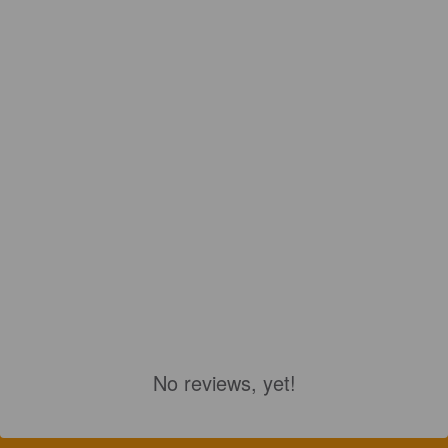
No reviews, yet!