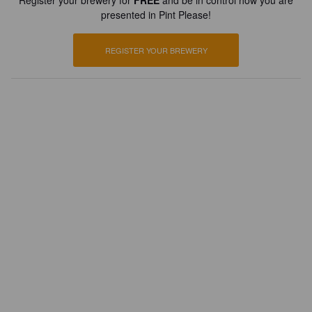
Register your brewery for
FREE
and be in control how you are
presented in Pint Please!
REGISTER YOUR BREWERY