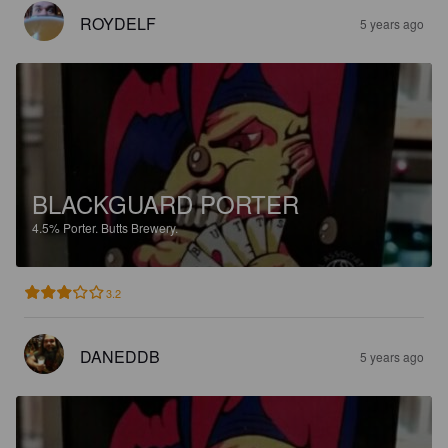
ROYDELF
5 years ago
BLACKGUARD PORTER
4.5%
Porter.
Butts Brewery.
3.2
DANEDDB
5 years ago