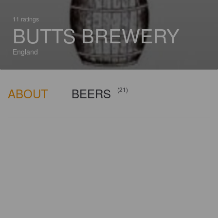
11 ratings
BUTTS BREWERY
England
ABOUT
BEERS
(21)