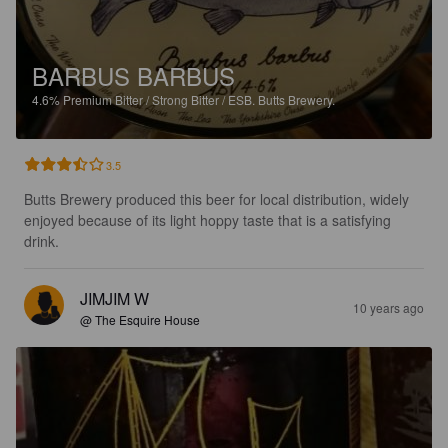
BARBUS BARBUS
4.6%
Premium Bitter / Strong Bitter / ESB.
Butts Brewery.
3.5
Butts Brewery produced this beer for local distribution, widely 
enjoyed because of its light hoppy taste that is a satisfying 
drink.
JIMJIM W
10 years ago
@ The Esquire House