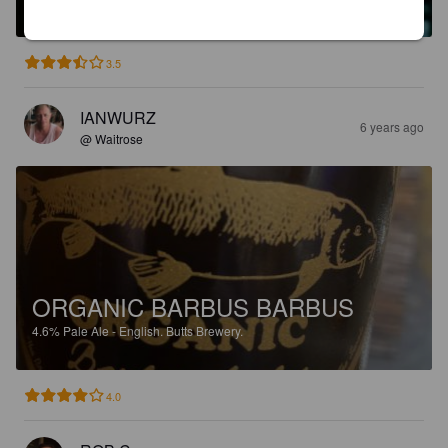
3.5
IANWURZ
6 years ago
@ Waitrose
ORGANIC BARBUS BARBUS
4.6%
Pale Ale - English.
Butts Brewery.
4.0