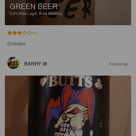
GREEN BEER
5.5%
Pale Lager.
Butts Brewery.
3.0
Drinkable
BARRY W
8 years ago