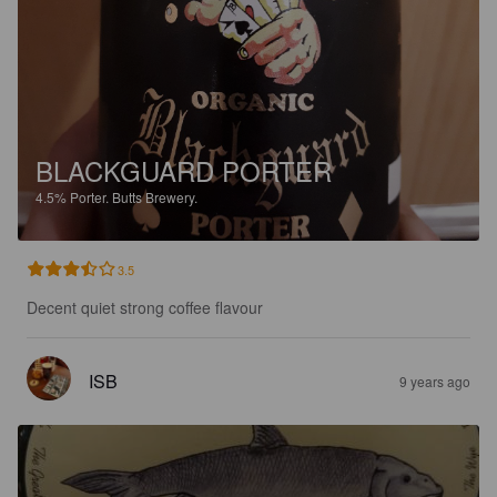
BLACKGUARD PORTER
4.5%
Porter.
Butts Brewery.
3.5
Decent quiet strong coffee flavour
ISB
9 years ago