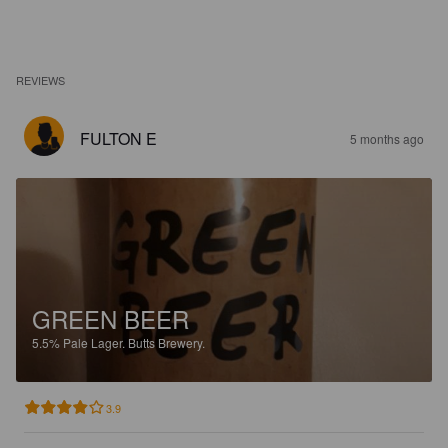
REVIEWS
FULTON E
5 months ago
GREEN BEER
5.5%
Pale Lager.
Butts Brewery.
3.9