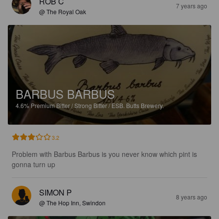
ROB C
7 years ago
@ The Royal Oak
BARBUS BARBUS
4.6%
Premium Bitter / Strong Bitter / ESB.
Butts Brewery.
3.2
Problem with Barbus Barbus is you never know which pint is 
gonna turn up
SIMON P
8 years ago
@ The Hop Inn, Swindon