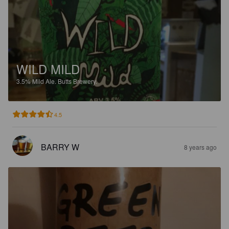
WILD MILD
3.5%
Mild Ale.
Butts Brewery.
4.5
BARRY W
8 years ago