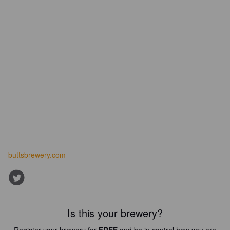
buttsbrewery.com
Is this your brewery?