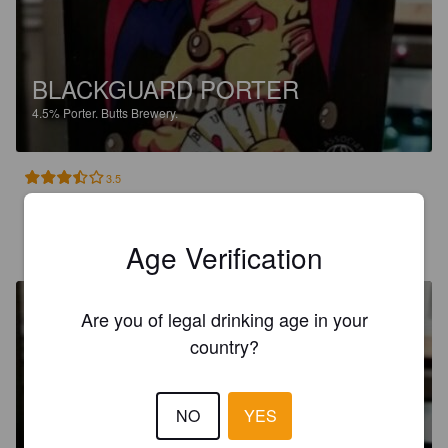
BLACKGUARD PORTER
4.5%
Porter.
Butts Brewery.
3.5
ALAN M
5 years ago
Age Verification
Are you of legal drinking age in your
country?
BLACKGUARD PORTER
NO
YES
4.5%
Porter.
Butts Brewery.