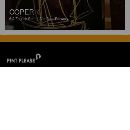
COPER
6%
English Strong Ale.
Butts Brewery.
Discover, rate and share great beers.
COMPANY
LEGAL
GET THE APP
About
Privacy Policy
App Store
Contact
Terms of Service
Google Play
Blog
© 2026 Pint Please. All rights reserved.