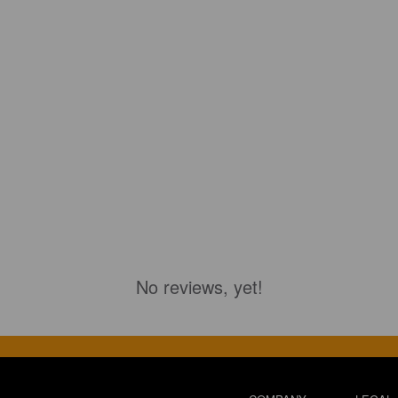
No reviews, yet!