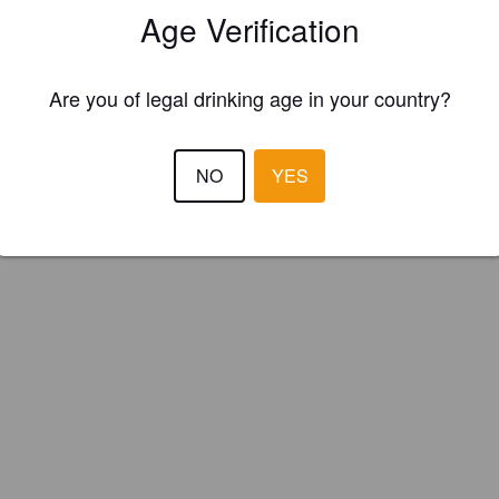
Age Verification
orth Brewery (England)
Are you of legal drinking age in your country?
sh Bitter.
NO
YES