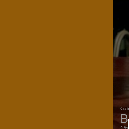
0 rat
B
2.8%