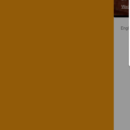
Wadw
Engli