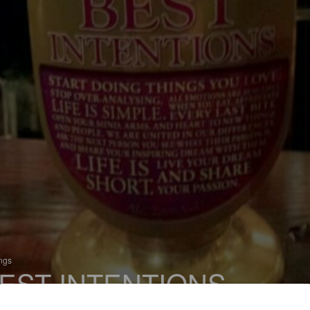
ings
EST INTENTIONS
 Bitter