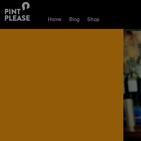
Home
Blog
Shop