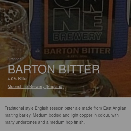
0 ratings
BARTON BITTER
4.0% Bitter
Moonshine Brewery (England)
Traditional style English session bitter ale made from East Anglian
malting barley. Medium bodied and light copper in colour, with
malty undertones and a medium hop finish.