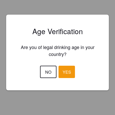
Age Verification
Are you of legal drinking age in your
country?
NO
YES