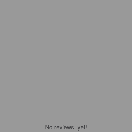
No reviews, yet!