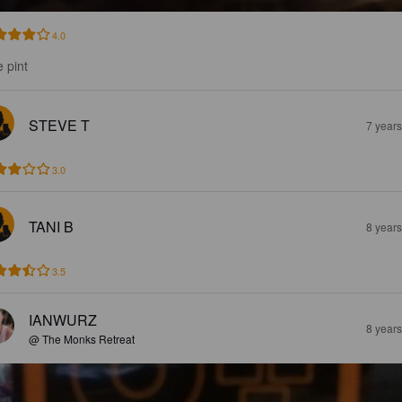
4.0
e pint
STEVE T
7 year
3.0
TANI B
8 year
3.5
IANWURZ
8 year
@ The Monks Retreat