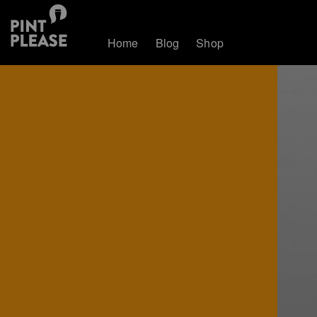
Home
Blog
Shop