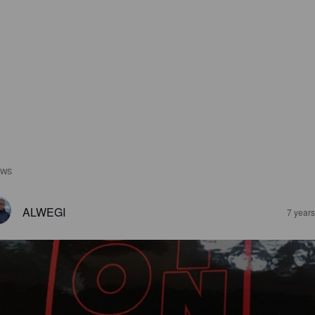
EWS
ALWEGI
7 year