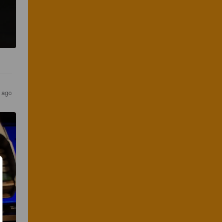
s ago