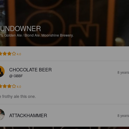
SUNDOWNER
6%
Golden Ale / Blond Ale.
Moonshine Brewery.
4.0
CHOCOLATE BEER
8 year
@ GBBF
4.0
 frothy ale this one.
ATTACKHAMMER
8 year