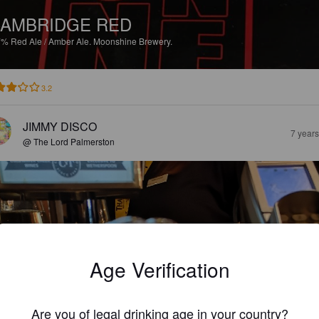
AMBRIDGE RED
7%
Red Ale / Amber Ale.
Moonshine Brewery.
3.2
JIMMY DISCO
7 year
@ The Lord Palmerston
Age Verification
Are you of legal drinking age in your country?