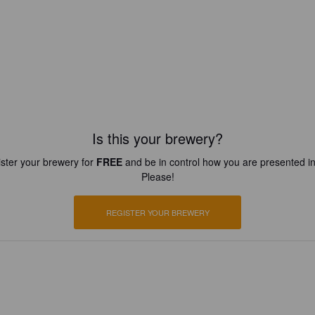
Is this your brewery?
ster your brewery for
FREE
and be in control how you are presented in
Please!
REGISTER YOUR BREWERY