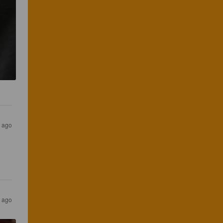
s ago
s ago