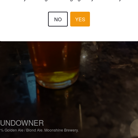
NO
YES
SUNDOWNER
6%
Golden Ale / Blond Ale.
Moonshine Brewery.