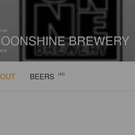
tings
OONSHINE BREWERY
and
BOUT
BEERS
(43)