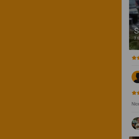
3.
Nice