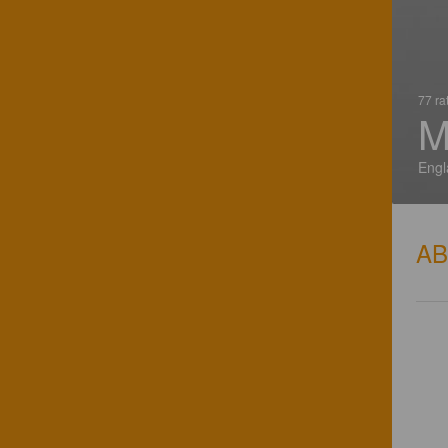
77 ra
M
Engl
A