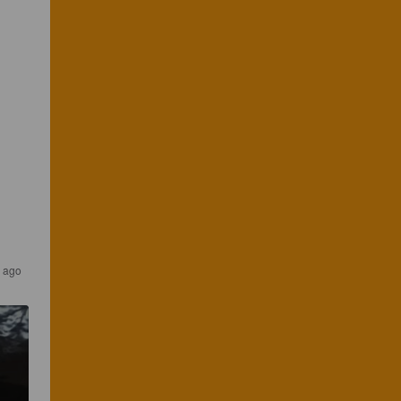
s ago