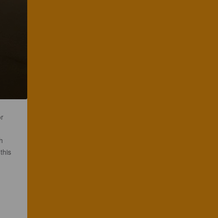
or
h
this