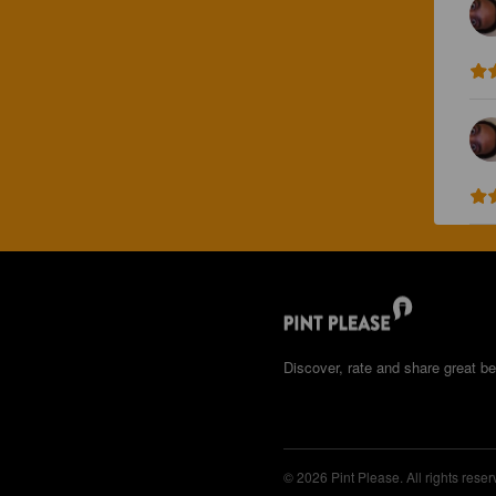
Discover, rate and share great be
© 2026 Pint Please. All rights reser