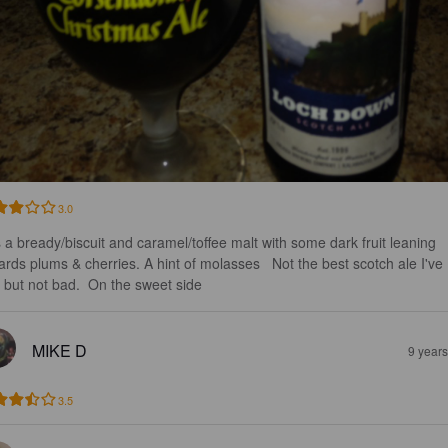
3.0
 a bready/biscuit and caramel/toffee malt with some dark fruit leaning 
ards plums & cherries. A hint of molasses   Not the best scotch ale I've 
 but not bad.  On the sweet side
MIKE D
9 year
3.5