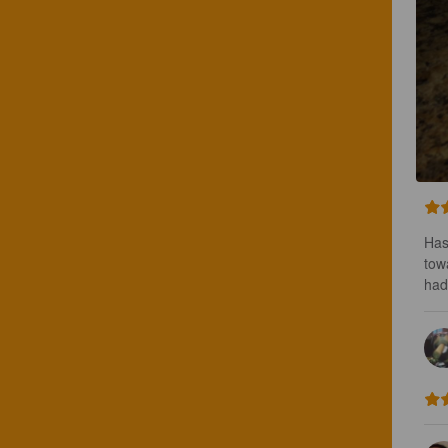
Has
tow
had