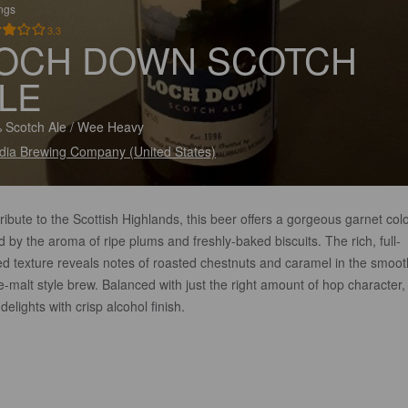
ings
3.3
OCH DOWN SCOTCH
LE
 Scotch Ale / Wee Heavy
dia Brewing Company (United States)
ribute to the Scottish Highlands, this beer offers a gorgeous garnet col
d by the aroma of ripe plums and freshly-baked biscuits. The rich, full-
ed texture reveals notes of roasted chestnuts and caramel in the smoot
e-malt style brew. Balanced with just the right amount of hop character, 
delights with crisp alcohol finish.