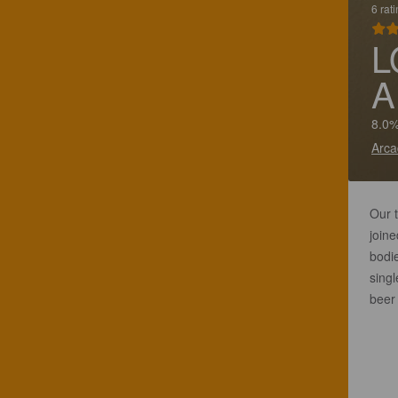
6 rat
L
A
8.0%
Arca
Our t
joine
bodi
singl
beer 