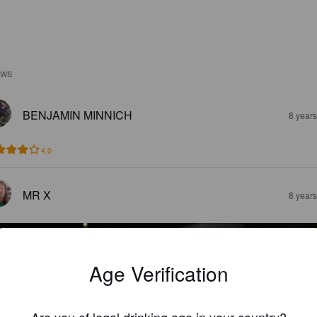
EWS
BENJAMIN MINNICH
8 year
4.0
MR X
8 year
Age Verification