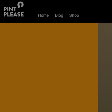
Home
Blog
Shop