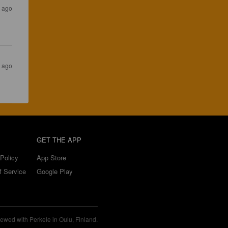
s ago
s ago
GET THE APP
Policy
App Store
f Service
Google Play
ewed with Perkele in Oulu, Finland.