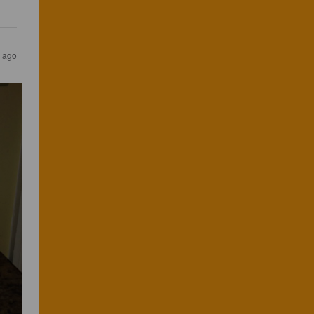
s ago