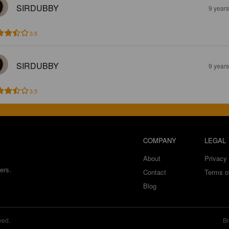
SIRDUBBY
9 year
3.5
SIRDUBBY
9 year
3.5
COMPANY
LEGAL
About
Privacy 
ers.
Contact
Terms o
Blog
ved.
Br