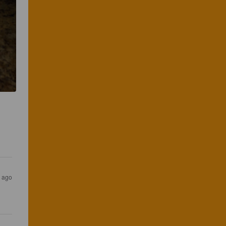
s ago