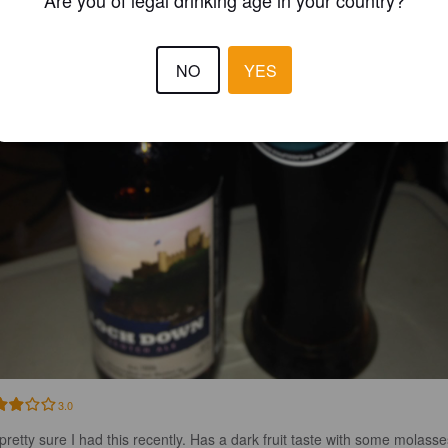
Are you of legal drinking age in your country?
NO
YES
3.0
 pretty sure I had this recently. Has a dark fruit taste with some molasses