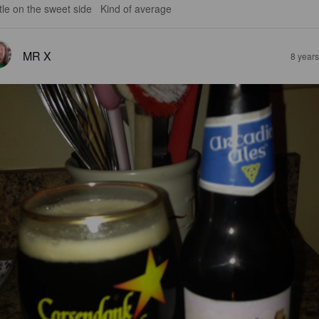
ittle on the sweet side   Kind of average
MR X
8 year