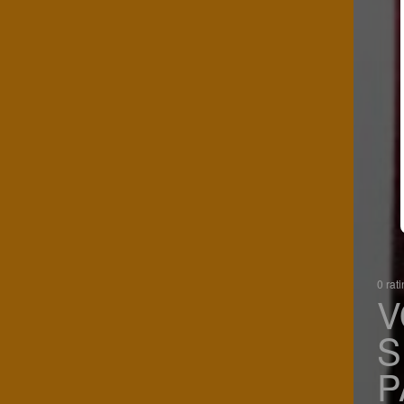
0 rat
V
S
P