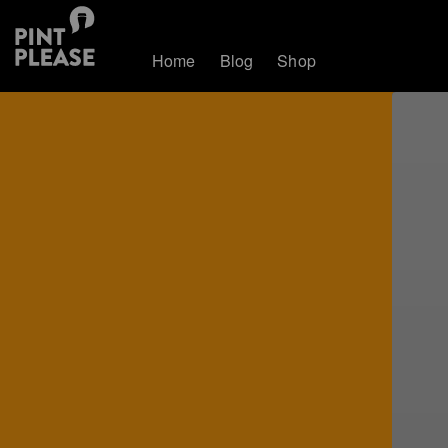
Home
Blog
Shop