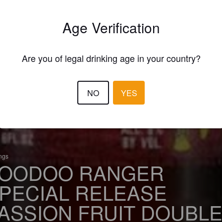
Age Verification
Are you of legal drinking age in your country?
NO
YES
ings
OODOO RANGER
PECIAL RELEASE
ASSION FRUIT DOUBL