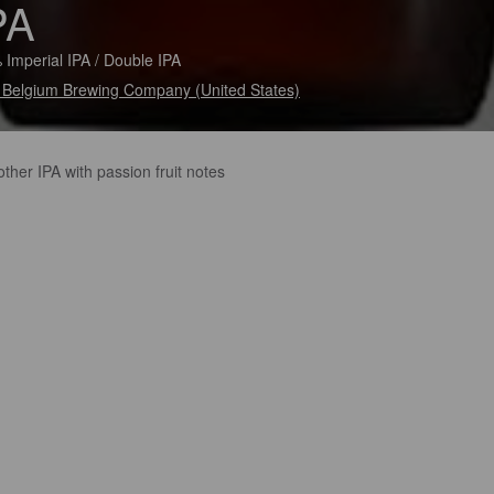
PA
 Imperial IPA / Double IPA
Belgium Brewing Company (United States)
her IPA with passion fruit notes