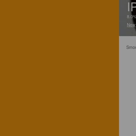
I
8.0%
New 
Smoot