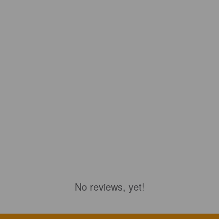
No reviews, yet!