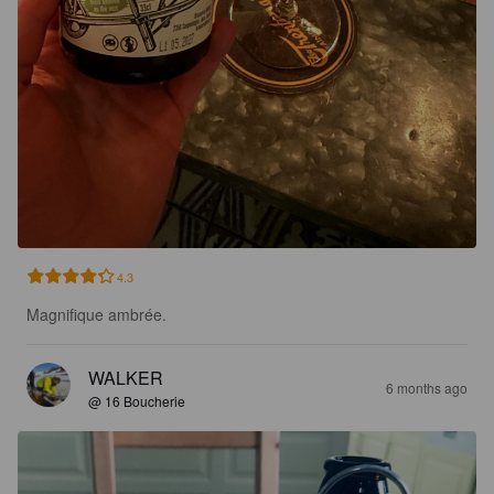
4.3
Magnifique ambrée.
WALKER
6 months ago
@ 16 Boucherie