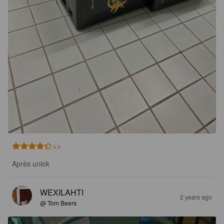
4.4
Après uniok
WEXILAHTI
2 years ago
@ Tom Beers