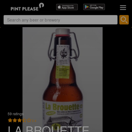
59 ratings
3.4
LA BROUETTE