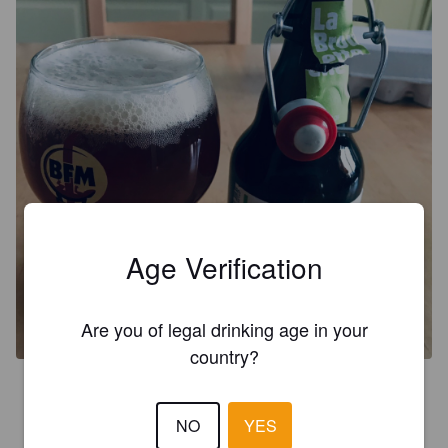
Age Verification
Are you of legal drinking age in your
country?
4.0
Bière artisanale savoureuse et aromatisée au thé vert, un 
NO
YES
délice pour peu d’amertume en fin de bouche.