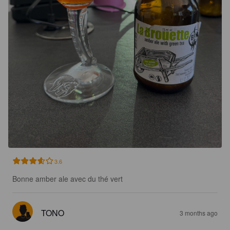
3.6
Bonne amber ale avec du thé vert
TONO
3 months ago