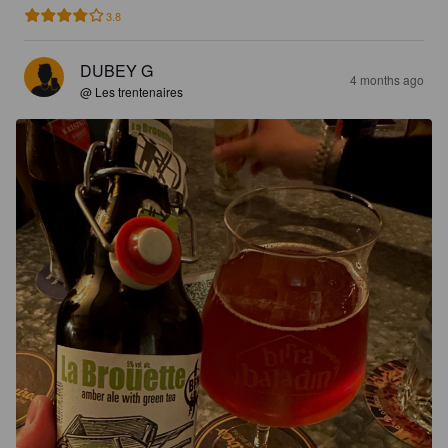
3.8
DUBEY G
4 months ago
@ Les trentenaires