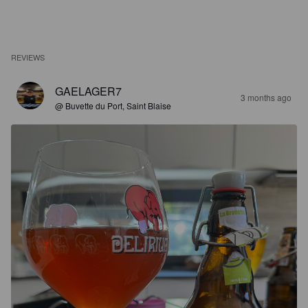
REVIEWS
GAELAGER7
3 months ago
@ Buvette du Port, Saint Blaise