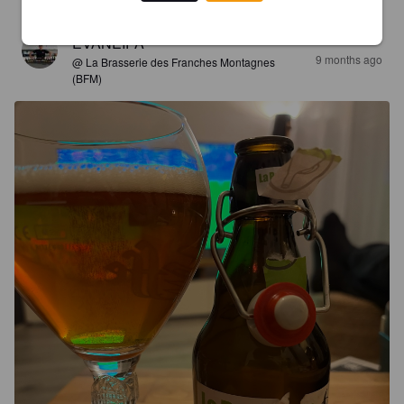
EVANEIPA
9 months ago
@ La Brasserie des Franches Montagnes
(BFM)