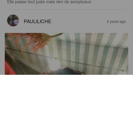
Elle passe tout juste mais rien de somptueux
PAULILICHE
2 years ago