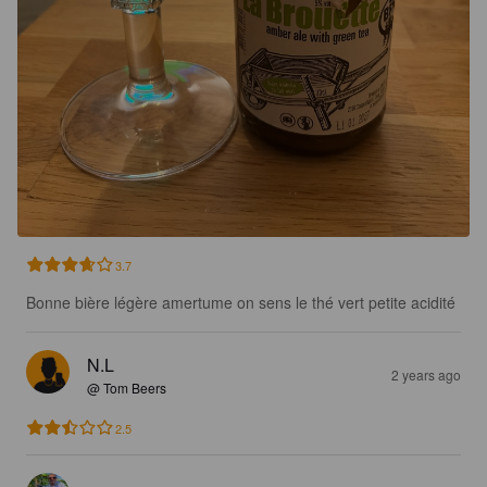
3.7
Bonne bière légère amertume on sens le thé vert petite acidité
N.L
2 years ago
@ Tom Beers
2.5