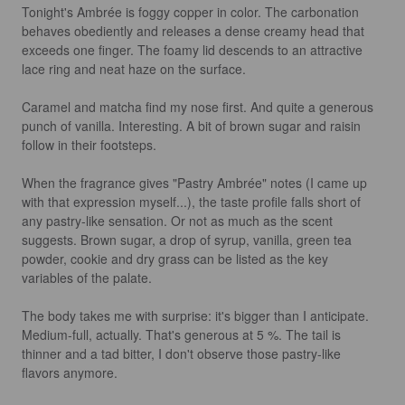
Tonight's Ambrée is foggy copper in color. The carbonation 
behaves obediently and releases a dense creamy head that 
exceeds one finger. The foamy lid descends to an attractive 
lace ring and neat haze on the surface. 

Caramel and matcha find my nose first. And quite a generous 
punch of vanilla. Interesting. A bit of brown sugar and raisin 
follow in their footsteps.

When the fragrance gives "Pastry Ambrée" notes (I came up 
with that expression myself...), the taste profile falls short of 
any pastry-like sensation. Or not as much as the scent 
suggests. Brown sugar, a drop of syrup, vanilla, green tea 
powder, cookie and dry grass can be listed as the key 
variables of the palate.

The body takes me with surprise: it's bigger than I anticipate. 
Medium-full, actually. That's generous at 5 %. The tail is 
thinner and a tad bitter, I don't observe those pastry-like 
flavors anymore. 
