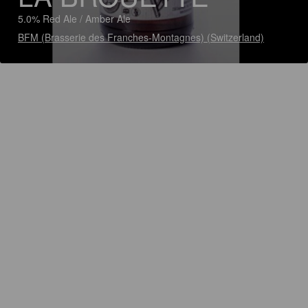
5.0% Red Ale / Amber Ale
BFM (Brasserie des Franches-Montagnes) (Switzerland)