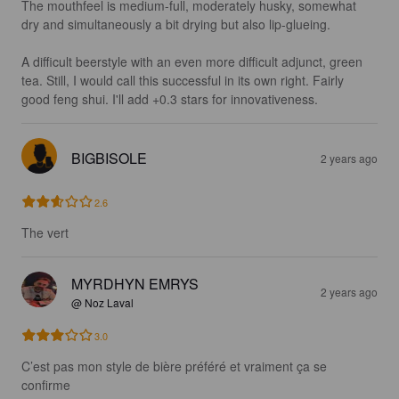
The mouthfeel is medium-full, moderately husky, somewhat 
dry and simultaneously a bit drying but also lip-glueing.

A difficult beerstyle with an even more difficult adjunct, green 
tea. Still, I would call this successful in its own right. Fairly 
good feng shui. I'll add +0.3 stars for innovativeness.
BIGBISOLE
2 years ago
2.6
The vert
MYRDHYN EMRYS
2 years ago
@ Noz Laval
3.0
C’est pas mon style de bière préféré et vraiment ça se 
confirme 
