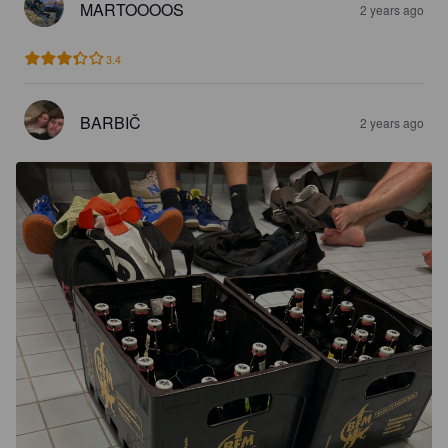
MARTOOOOS
2 years ago
3.4
BARBIČ
2 years ago