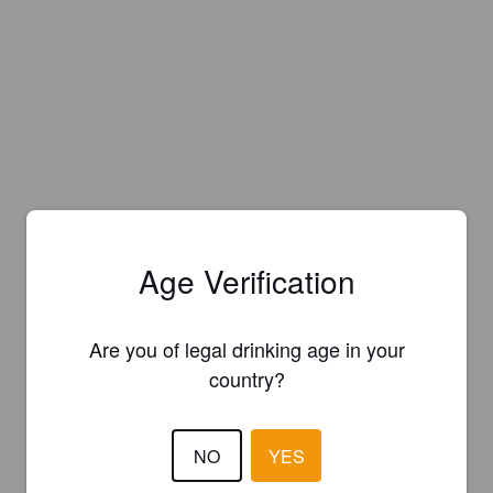
Age Verification
Are you of legal drinking age in your
country?
NO
YES