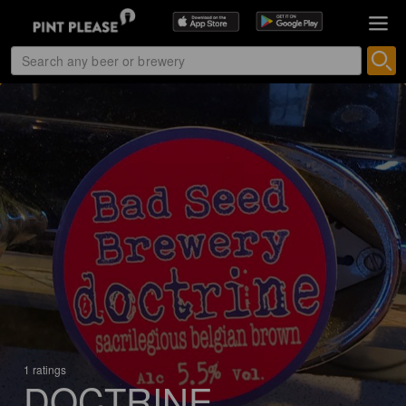
1 ratings
DOCTRINE