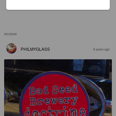
REVIEWS
PHILMYGLASS
9 years ago