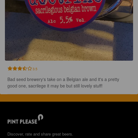
3.5
Bad seed brewery's take on a Belgian ale and it's a pretty 
good one, sacrilege it may be but still lovely stuff!
Discover, rate and share great beers.