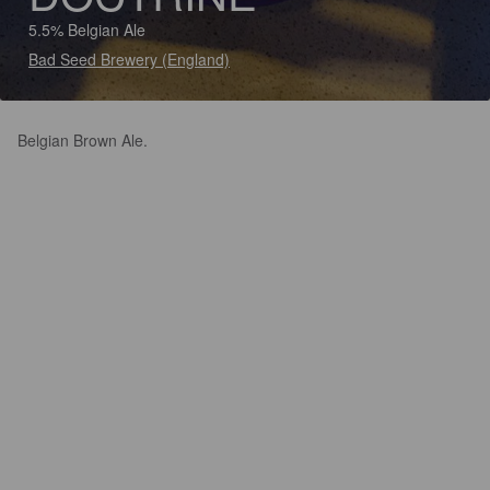
5.5% Belgian Ale
Bad Seed Brewery (England)
Belgian Brown Ale.