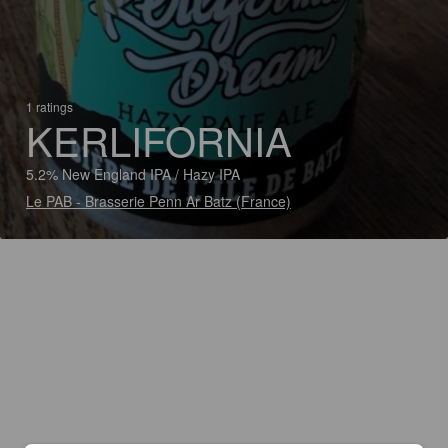
1 ratings
KERLIFORNIA
5.2% New England IPA / Hazy IPA
Le PAB - Brasserie Penn Ar Batz (France)