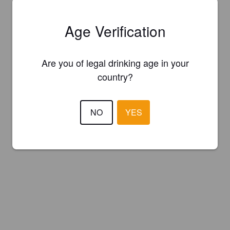
Age Verification
Are you of legal drinking age in your
country?
NO
YES