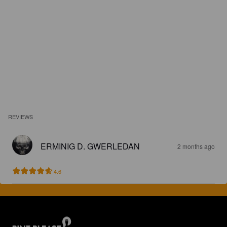
REVIEWS
ERMINIG D. GWERLEDAN
2 months ago
4.6