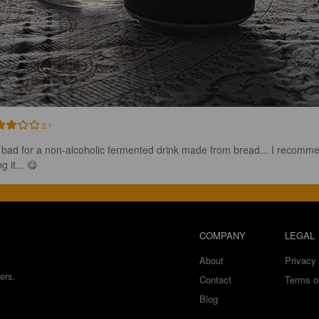
3.1
 bad for a non-alcoholic fermented drink made from bread... I recomm
ng it... 😋
COMPANY
LEGAL
About
Privacy 
ers.
Contact
Terms o
Blog