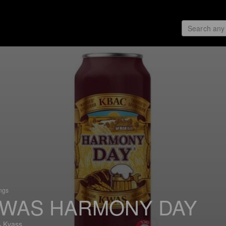
ings
WAS HARMONY DAY
 Kvass