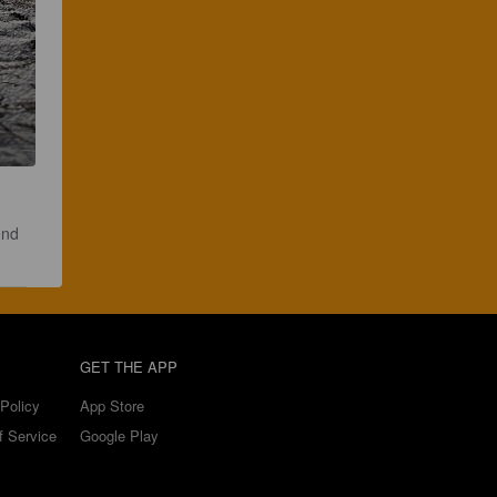
end 
GET THE APP
Policy
App Store
f Service
Google Play