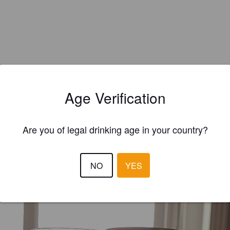
Age Verification
Are you of legal drinking age in your country?
EWS
AGUILHERME
NO
YES
2 months
@ MiniMix | Lisboa