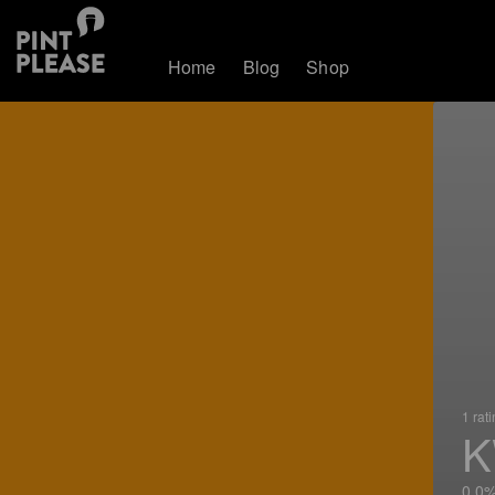
Home
Blog
Shop
1 rat
K
0.0%