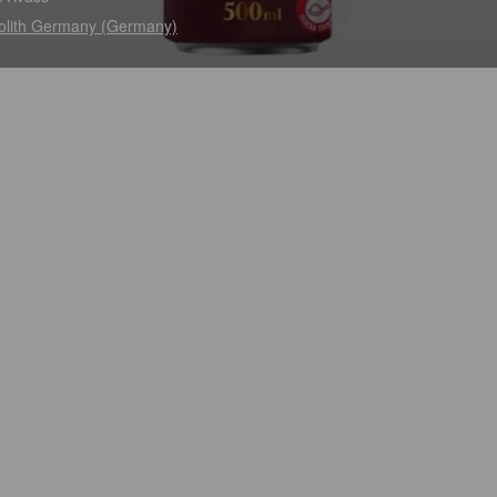
lith Germany (Germany)