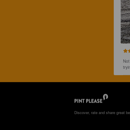
Not
tryi
Discover, rate and share great be