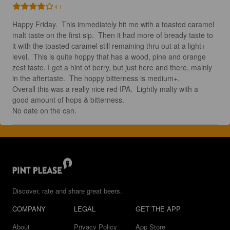
4.1
Happy Friday.  This immediately hit me with a toasted caramel 
malt taste on the first sip.  Then it had more of bready taste to 
it with the toasted caramel still remaining thru out at a light+ 
level.  This is quite hoppy that has a wood, pine and orange 
zest taste. I get a hint of berry, but just here and there, mainly 
in the aftertaste.  The hoppy bitterness is medium+.  

Overall this was a really nice red IPA.  Lightly malty with a 
good amount of hops & bitterness. 

No date on the can.
Discover, rate and share great beers.
COMPANY
LEGAL
GET THE APP
About
Privacy Policy
App Store