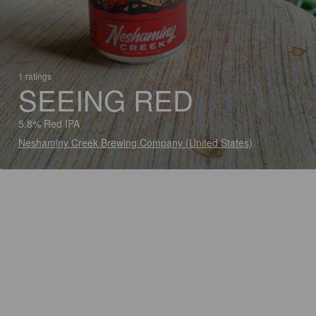
1 ratings
SEEING RED
5.8% Red IPA
Neshaminy Creek Brewing Company (United States)