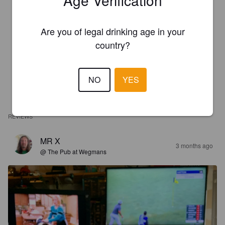
Are you of legal drinking age in your
country?
NO
YES
REVIEWS
MR X
3 months ago
@ The Pub at Wegmans