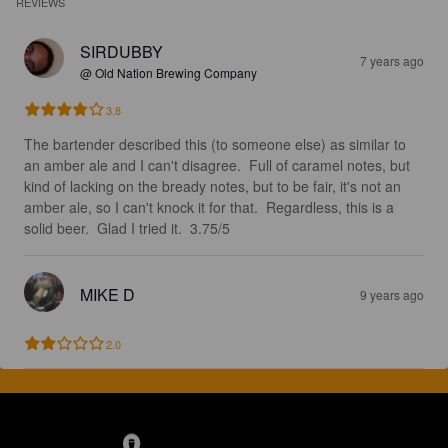
REVIEWS
SIRDUBBY
7 years ago
@ Old Nation Brewing Company
3.8
The bartender described this (to someone else) as similar to 
an amber ale and I can't disagree.  Full of caramel notes, but 
kind of lacking on the bready notes, but to be fair, it's not an 
amber ale, so I can't knock it for that.  Regardless, this is a 
solid beer.  Glad I tried it.  3.75/5
MIKE D
9 years ago
2.0