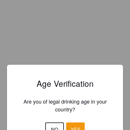
Age Verification
Are you of legal drinking age in your
country?
NO
YES