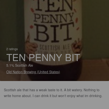
2 ratings
TEN PENNY BIT
5.1% Scottish Ale
Old Nation Brewing (United States)
Scottish ale that has a weak taste to it. A bit watery. Nothing to
write home about. I can drink it but won't enjoy what im drinking.