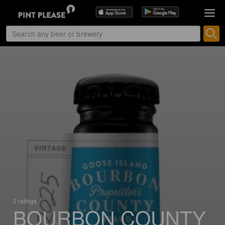
2 ratings
BOURBON COUNTY