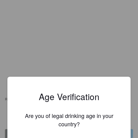
Age Verification
REVIEWS
ORSON
Are you of legal drinking age in your
3 months ago
@ Hoptimaal
country?