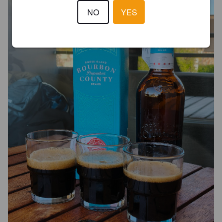
NO
YES