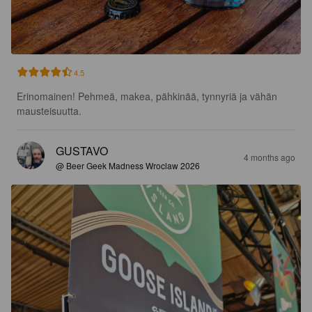
4.5
Erinomainen! Pehmeä, makea, pähkinää, tynnyriä ja vähän 
mausteisuutta.
GUSTAVO
4 months ago
@ Beer Geek Madness Wroclaw 2026