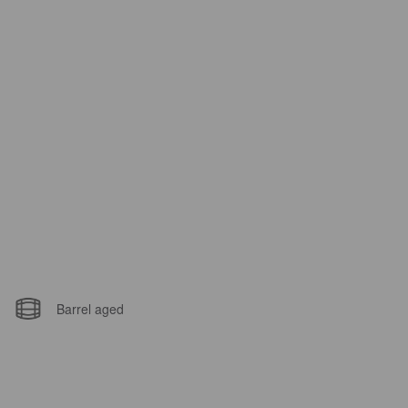
Barrel aged