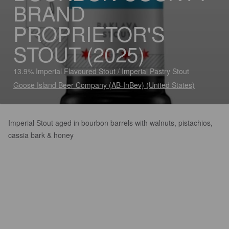
BRAND
PROPRIETOR'S
STOUT (2025)
13.9% Imperial Flavoured Stout / Imperial Pastry Stout
Goose Island Beer Company (AB-InBev) (United States)
Imperial Stout aged in bourbon barrels with walnuts, pistachios,
cassia bark & honey