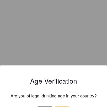
Age Verification
Are you of legal drinking age in your country?