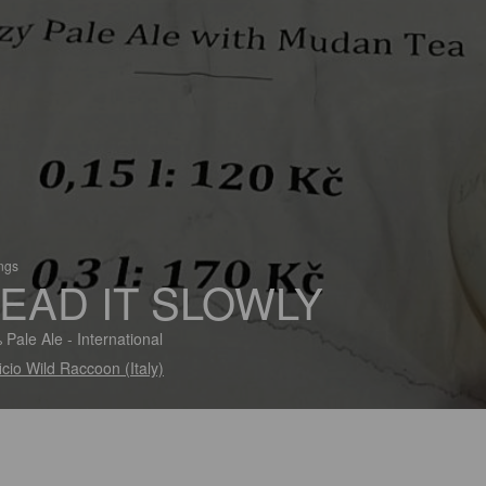
ings
EAD IT SLOWLY
 Pale Ale - International
ficio Wild Raccoon (Italy)