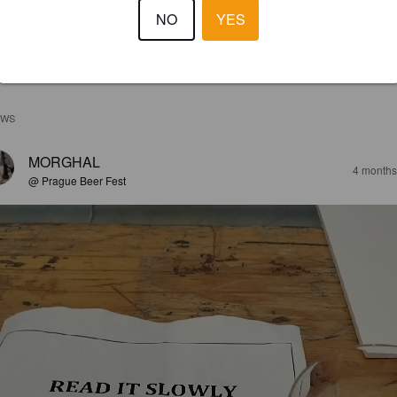
NO
YES
EWS
MORGHAL
4 months
@ Prague Beer Fest