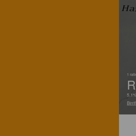
1 rat
R
5.1%
Birri