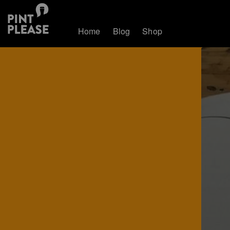
Home
Blog
Shop